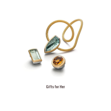
Gifts for Her