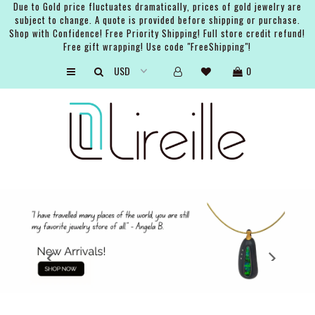
Due to Gold price fluctuates dramatically, prices of gold jewelry are
subject to change. A quote is provided before shipping or purchase.
Shop with Confidence! Free Priority Shipping! Full store credit refund!
Free gift wrapping! Use code "FreeShipping"!
ARTISTS
0
SHOP
BRIDAL
EVENTS
SERVICES
GIFT GUIDES
ABOUT THE BRAND