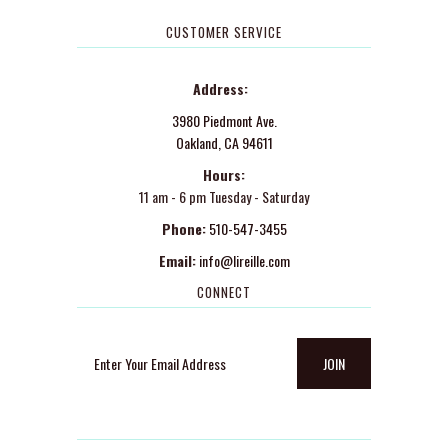
CUSTOMER SERVICE
Address:
3980 Piedmont Ave.
Oakland, CA 94611
Hours:
11 am - 6 pm Tuesday - Saturday
Phone:
510-547-3455
Email:
info@lireille.com
CONNECT