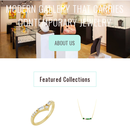
MODERN GALLERY THAT CARRIES
CONTEMPORARY JEWELRY
ABOUT US
Featured Collections