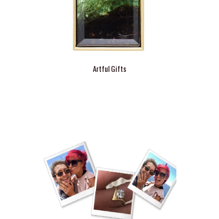
Artful Gifts