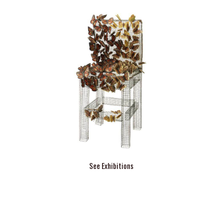
See Exhibitions