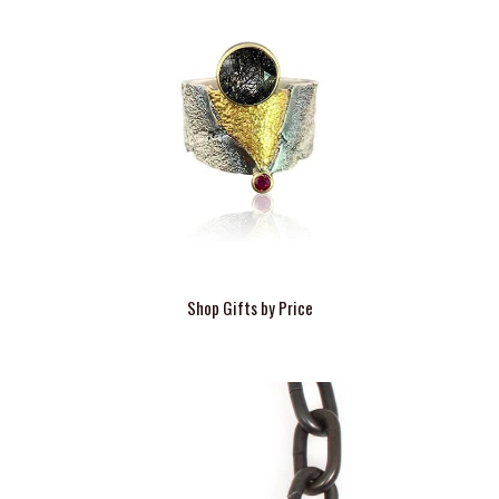
Shop Gifts by Price