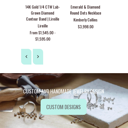
14K Yel
14K Gold 1/4 CTW Lab-
Emerald & Diamond
Emerald F
Grown Diamond
Round Dots Necklace
Satin
Contour Band | Lireille
Kimberly Collins
Lir
Lireille
$3,998.00
$2,7
From $1,545.00 -
$1,595.00
CUSTOM AND HANDMADE JEWELRY DESIGN
CUSTOM DESIGNS