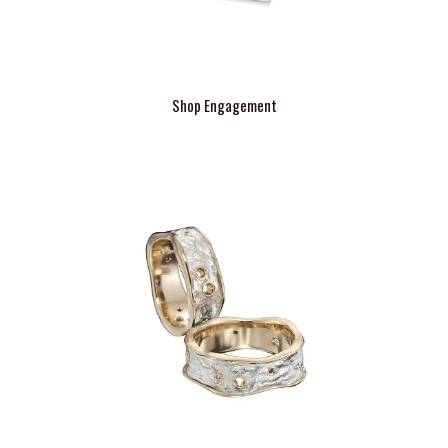
Shop Engagement