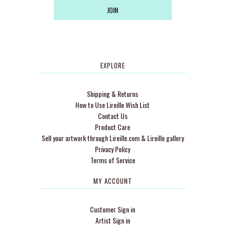
EXPLORE
Shipping & Returns
How to Use Lireille Wish List
Contact Us
Product Care
Sell your artwork through Lireille.com & Lireille gallery
Privacy Policy
Terms of Service
MY ACCOUNT
Customer Sign in
Artist Sign in