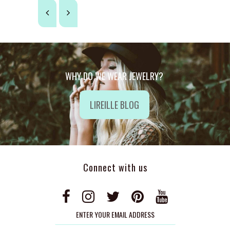
WHY DO WE WEAR JEWELRY?
LIREILLE BLOG
Connect with us