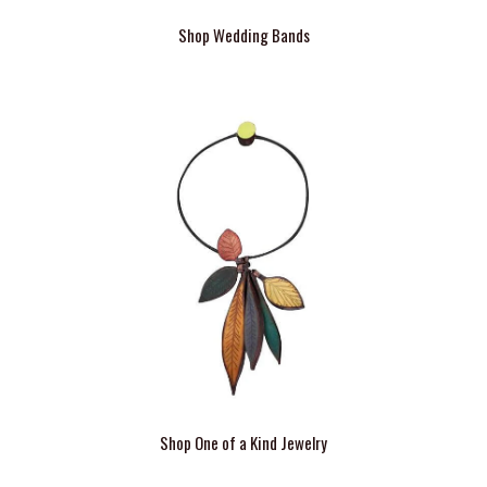
Shop Wedding Bands
Shop One of a Kind Jewelry