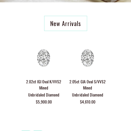
New Arrivals
Custom Toi
design wi
2.02ct IGI Oval K/VVS2
2.05ct GIA Oval S/VVS2
Round Di
Mined
Mined
Emerald C
Unbridaled Diamond
Unbridaled Diamond
Lir
$5,900.00
$4,610.00
$3,6