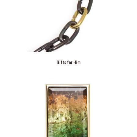
Gifts for Him