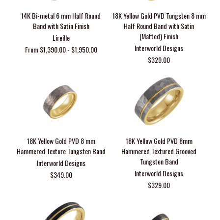
14K Bi-metal 6 mm Half Round
18K Yellow Gold PVD Tungsten 8 mm
Band with Satin Finish
Half Round Band with Satin
(Matted) Finish
Lireille
Interworld Designs
From $1,390.00 - $1,950.00
$329.00
18K Yellow Gold PVD 8 mm
18K Yellow Gold PVD 8mm
Hammered Texture Tungsten Band
Hammered Textured Grooved
Tungsten Band
Interworld Designs
Interworld Designs
$349.00
$329.00