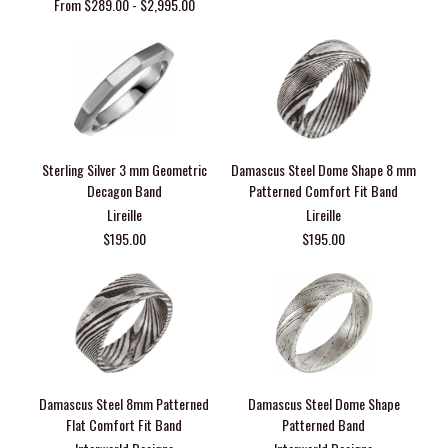
From $289.00 - $2,995.00
Sterling Silver 3 mm Geometric
Damascus Steel Dome Shape 8 mm
Decagon Band
Patterned Comfort Fit Band
Lireille
Lireille
$195.00
$195.00
Damascus Steel 8mm Patterned
Damascus Steel Dome Shape
Flat Comfort Fit Band
Patterned Band