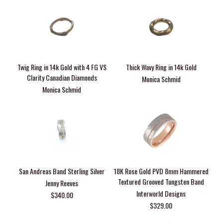
Twig Ring in 14k Gold with 4 FG VS
Thick Wavy Ring in 14k Gold
Clarity Canadian Diamonds
Monica Schmid
Monica Schmid
San Andreas Band Sterling Silver
18K Rose Gold PVD 8mm Hammered
Textured Grooved Tungsten Band
Jenny Reeves
Interworld Designs
$340.00
$329.00