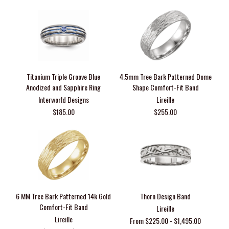
Titanium Triple Groove Blue
4.5mm Tree Bark Patterned Dome
Anodized and Sapphire Ring
Shape Comfort-Fit Band
Interworld Designs
Lireille
$185.00
$255.00
6 MM Tree Bark Patterned 14k Gold
Thorn Design Band
Comfort-Fit Band
Lireille
Lireille
From $225.00 - $1,495.00