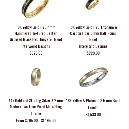
18K Yellow Gold PVD 4mm
18K Yellow Gold PVD Titanium &
Hammered Textured Center
Carbon Fiber 6 mm Half Round
Grooved Black PVD Tungsten Band
Band
Interworld Designs
Interworld Designs
$329.00
$229.00
14k Gold and Sterling Silver 7.2 mm
18K Yellow & Platinum 3.5 mm Band
Modern Two-tone Mixed Metal Ring
Lireille
Lireille
$1,533.00
From $795.00 - $1,195.00