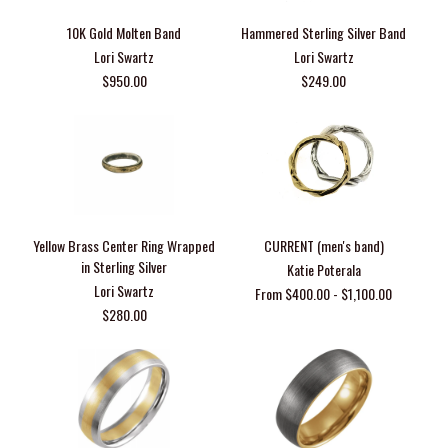
10K Gold Molten Band
Hammered Sterling Silver Band
Lori Swartz
Lori Swartz
$950.00
$249.00
Yellow Brass Center Ring Wrapped
CURRENT (men's band)
in Sterling Silver
Katie Poterala
Lori Swartz
From $400.00 - $1,100.00
$280.00