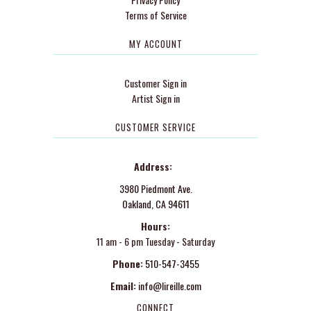
Terms of Service
MY ACCOUNT
Customer Sign in
Artist Sign in
CUSTOMER SERVICE
Address:
3980 Piedmont Ave.
Oakland, CA 94611
Hours:
11 am - 6 pm Tuesday - Saturday
Phone:
510-547-3455
Email:
info@lireille.com
CONNECT