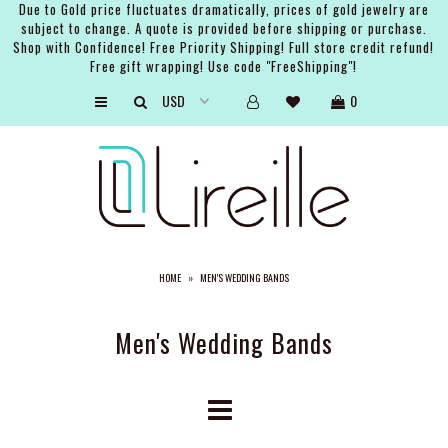
Due to Gold price fluctuates dramatically, prices of gold jewelry are
subject to change. A quote is provided before shipping or purchase.
Shop with Confidence! Free Priority Shipping! Full store credit refund!
Free gift wrapping! Use code "FreeShipping"!
ARTISTS
0
SHOP
BRIDAL
EVENTS
SERVICES
HOME
»
MEN'S WEDDING BANDS
GIFT GUIDES
ABOUT THE BRAND
Men's Wedding Bands