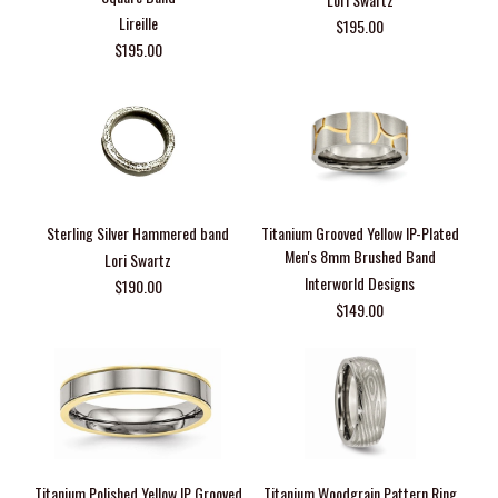
Lireille
$195.00
$195.00
Sterling Silver Hammered band
Titanium Grooved Yellow IP-Plated
Men's 8mm Brushed Band
Lori Swartz
Interworld Designs
$190.00
$149.00
Titanium Polished Yellow IP Grooved
Titanium Woodgrain Pattern Ring