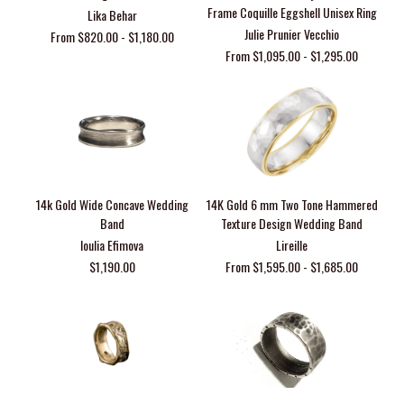
Frame Coquille Eggshell Unisex Ring
Lika Behar
Julie Prunier Vecchio
From $820.00 - $1,180.00
From $1,095.00 - $1,295.00
14k Gold Wide Concave Wedding
14K Gold 6 mm Two Tone Hammered
Band
Texture Design Wedding Band
Ioulia Efimova
Lireille
$1,190.00
From $1,595.00 - $1,685.00