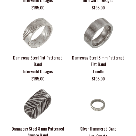
Interworld Designs
Interworld Designs
$195.00
$195.00
Damascus Steel Flat Patterned
Damascus Steel 8 mm Patterned
Band
Flat Band
Interworld Designs
Lireille
$195.00
$195.00
Damascus Steel 8 mm Patterned
Silver Hammered Band
Square Band
Lori Swartz