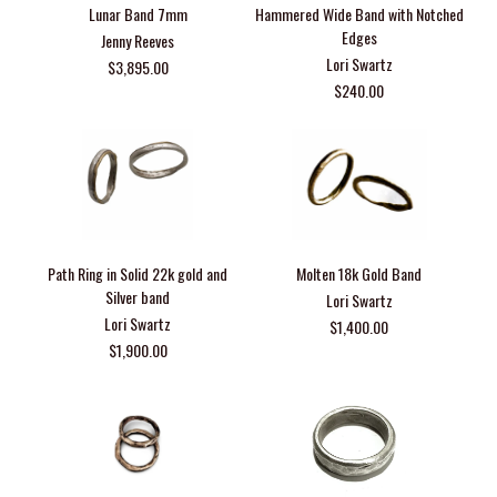
Lunar Band 7mm
Hammered Wide Band with Notched
Edges
Jenny Reeves
Lori Swartz
$3,895.00
$240.00
Path Ring in Solid 22k gold and
Molten 18k Gold Band
Silver band
Lori Swartz
Lori Swartz
$1,400.00
$1,900.00