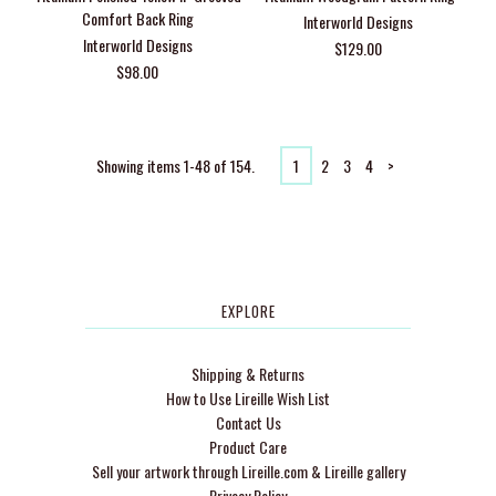
Comfort Back Ring
Interworld Designs
Interworld Designs
$129.00
$98.00
Showing items 1-48 of 154.
1
2
3
4
>
EXPLORE
Shipping & Returns
How to Use Lireille Wish List
Contact Us
Product Care
Sell your artwork through Lireille.com & Lireille gallery
Privacy Policy