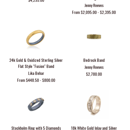
Jenny Reeves
From $2,095.00 - $2,395.00
24k Gold & Oxidized Sterling Silver
Bedrock Band
Flat Style "Fusion" Band
Jenny Reeves
Lika Behar
$2,780.00
From $448.50 - $800.00
Stockholm Ring with 5 Diamonds
18k White Gold Inlay and Silver