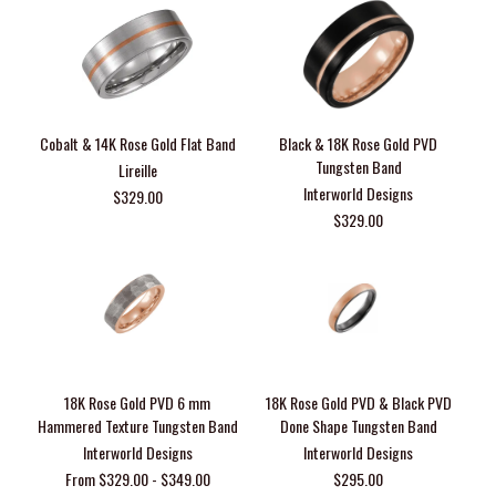
Cobalt & 14K Rose Gold Flat Band
Black & 18K Rose Gold PVD
Tungsten Band
Lireille
Interworld Designs
$329.00
$329.00
18K Rose Gold PVD 6 mm
18K Rose Gold PVD & Black PVD
Hammered Texture Tungsten Band
Done Shape Tungsten Band
Interworld Designs
Interworld Designs
From $329.00 - $349.00
$295.00