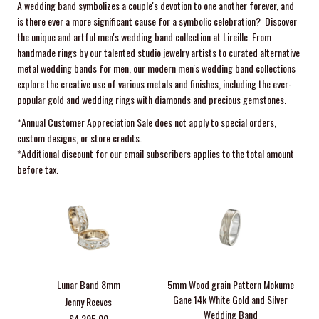
A wedding band symbolizes a couple's devotion to one another forever, and
is there ever a more significant cause for a symbolic celebration? Discover
the unique and artful men's wedding band collection at Lireille. From
handmade rings by our talented studio jewelry artists to curated alternative
metal wedding bands for men, our modern men's wedding band collections
explore the creative use of various metals and finishes, including the ever-
popular gold and wedding rings with diamonds and precious gemstones.
*Annual Customer Appreciation
Sale
does not apply to special orders,
custom designs, or store credits.
*Additional discount for our email subscribers applies to the total amount
before tax.
Lunar Band 8mm
5mm Wood grain Pattern Mokume
Gane 14k White Gold and Silver
Jenny Reeves
Wedding Band
$4,295.00