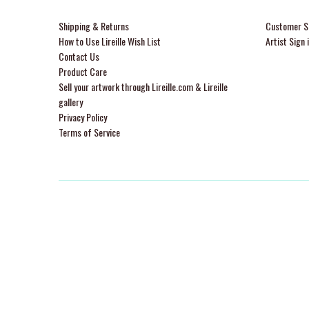
Shipping & Returns
Customer Si
How to Use Lireille Wish List
Artist Sign 
Contact Us
Product Care
Sell your artwork through Lireille.com & Lireille
gallery
Privacy Policy
Terms of Service