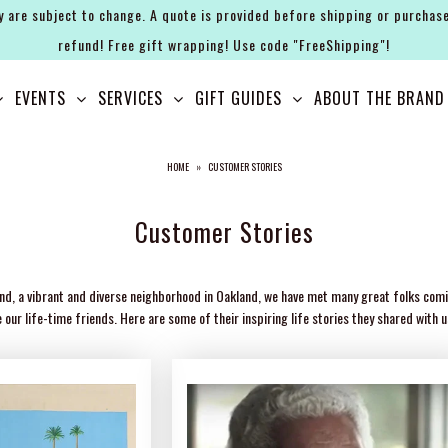
y are subject to change. A quote is provided before shipping or purchase
refund! Free gift wrapping! Use code "FreeShipping"!
EVENTS
SERVICES
GIFT GUIDES
ABOUT THE BRAND
HOME
»
CUSTOMER STORIES
Customer Stories
nd, a vibrant and diverse neighborhood in Oakland, we have met many great folks comin
r life-time friends. Here are some of their inspiring life stories they shared with u