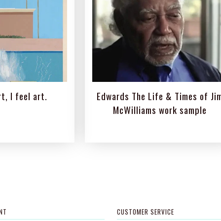
t, I feel art.
Edwards The Life & Times of Ji
McWilliams work sample
NT
CUSTOMER SERVICE