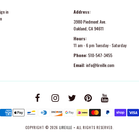
gn in
Address:
in
3980 Piedmont Ave.
Oakland, CA 94611
Hours:
11 am - 6 pm Tuesday - Saturday
Phone:
510-547-3455
Email:
info@lireille.com
COPYRIGHT © 2026
LIREILLE
• ALL RIGHTS RESERVED.