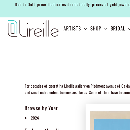
Due to Gold price fluctuates dramatically, prices of gold jewelr
ARTISTS
ARTISTS
SHOP
BRIDAL
SHOP
BRIDAL
EVENTS
SERVICES
GIFT GUIDES
For decades of operating Lireille gallery on Piedmont avenue of Oakla
and small independent businesses like us. Some of them have become ou
ABOUT THE BRAND
Browse by Year
2024