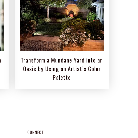
m
Transform a Mundane Yard into an
Oasis by Using an Artist’s Color
Palette
CONNECT