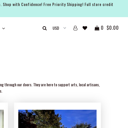
. Shop with Confidence! Free Priority Shipping! Full store credit
0
$0.00
g through our doors. They are here to support arts, local artisans,
s.