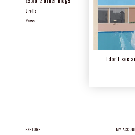
Explore other blogs
Lireille
Press
I don't see ar
EXPLORE
MY ACCOU