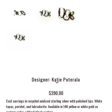
Designer: Katie Poterala
$390.00
Cast earrings in recycled oxidized sterling silver with polished tips. White
topaz, peridot, and labrodorite. Available in 14K yellow or white gold as
custom order, without black coating.