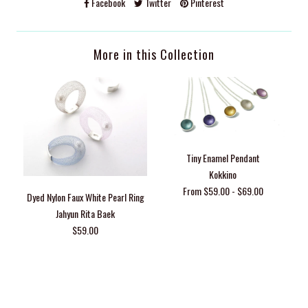
Facebook
Twitter
Pinterest
More in this Collection
Tiny Enamel Pendant
Kokkino
From $59.00 - $69.00
Dyed Nylon Faux White Pearl Ring
Jahyun Rita Baek
$59.00