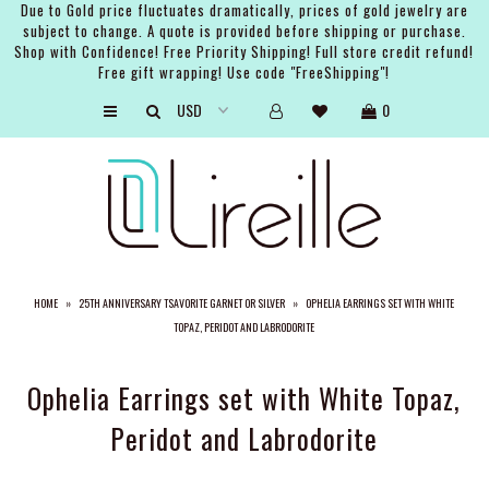
Due to Gold price fluctuates dramatically, prices of gold jewelry are
subject to change. A quote is provided before shipping or purchase.
Shop with Confidence! Free Priority Shipping! Full store credit refund!
Free gift wrapping! Use code "FreeShipping"!
ARTISTS
0
SHOP
BRIDAL
EVENTS
SERVICES
HOME
»
25TH ANNIVERSARY TSAVORITE GARNET OR SILVER
»
OPHELIA EARRINGS SET WITH WHITE
GIFT GUIDES
TOPAZ, PERIDOT AND LABRODORITE
ABOUT THE BRAND
Ophelia Earrings set with White Topaz,
Peridot and Labrodorite