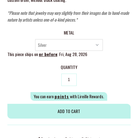
*Please note that jewelry may vary slightly from their images due to hand-made
nature by artists unless one-of-a-kind pieces.*
METAL
This piece ships on
or before
: Fri, Aug 28, 2026
QUANTITY
You can earn
points
with Lireille Rewards.