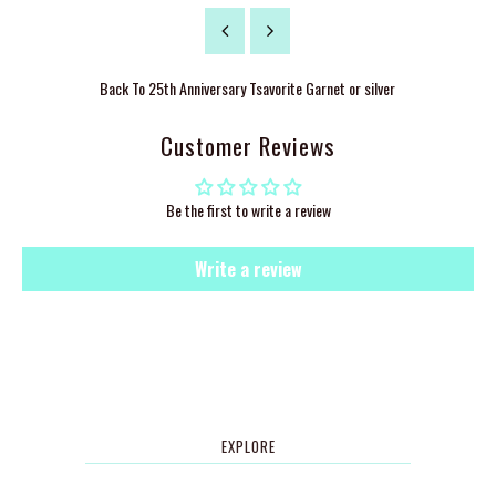
Back To
25th Anniversary Tsavorite Garnet or silver
Customer Reviews
Be the first to write a review
Write a review
EXPLORE