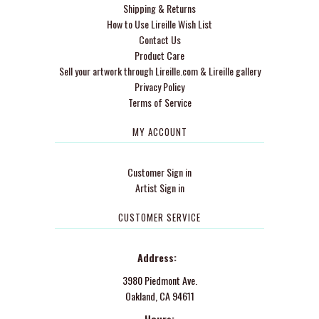
Shipping & Returns
How to Use Lireille Wish List
Contact Us
Product Care
Sell your artwork through Lireille.com & Lireille gallery
Privacy Policy
Terms of Service
MY ACCOUNT
Customer Sign in
Artist Sign in
CUSTOMER SERVICE
Address:
3980 Piedmont Ave.
Oakland, CA 94611
Hours: