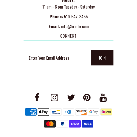
11 am - 6 pm Tuesday - Saturday
Phone:
510-547-3455
Email:
info@lireille.com
CONNECT