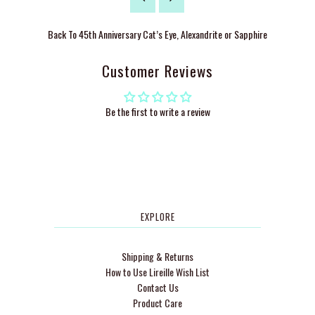
Back To
45th Anniversary Cat’s Eye, Alexandrite or Sapphire
Customer Reviews
Be the first to write a review
EXPLORE
Shipping & Returns
How to Use Lireille Wish List
Contact Us
Product Care