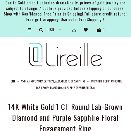
Due to Gold price fluctuates dramatically, prices of gold jewelry are
subject to change. A quote is provided before shipping or purchase.
Shop with Confidence! Free Priority Shipping! Full store credit refund!
Free gift wrapping! Use code "FreeShipping"!
ARTISTS
0
SHOP
BRIDAL
EVENTS
SERVICES
HOME
»
45TH ANNIVERSARY CAT’S EYE, ALEXANDRITE OR SAPPHIRE
»
14K WHITE GOLD 1 CT ROUND
GIFT GUIDES
LAB-GROWN DIAMOND AND PURPLE SAPPHIRE FLORAL
ABOUT THE BRAND
14K White Gold 1 CT Round Lab-Grown
Diamond and Purple Sapphire Floral
Engagement Ring