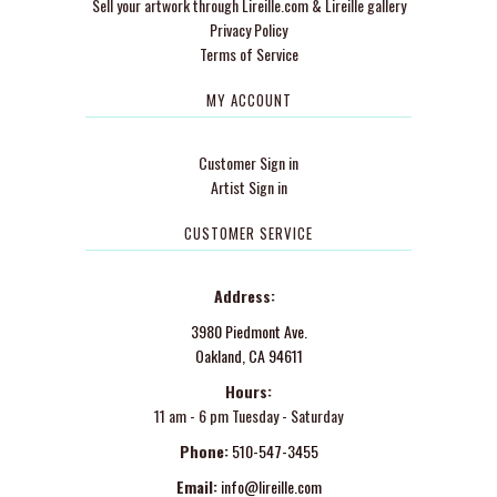
Sell your artwork through Lireille.com & Lireille gallery
Privacy Policy
Terms of Service
MY ACCOUNT
Customer Sign in
Artist Sign in
CUSTOMER SERVICE
Address:
3980 Piedmont Ave.
Oakland, CA 94611
Hours:
11 am - 6 pm Tuesday - Saturday
Phone:
510-547-3455
Email:
info@lireille.com