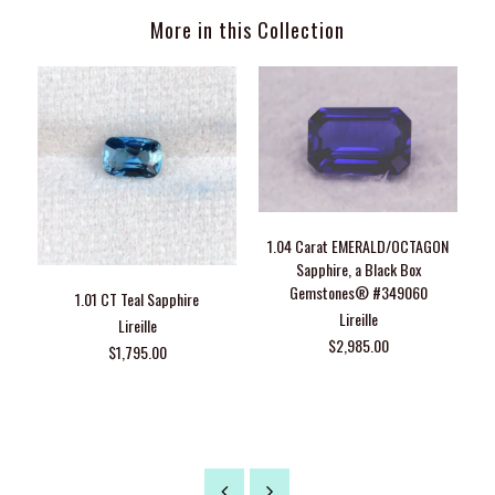
More in this Collection
1.04 Carat EMERALD/OCTAGON
Sapphire, a Black Box
Gemstones® #349060
1.01 CT Teal Sapphire
G
Lireille
Lireille
$2,985.00
$1,795.00