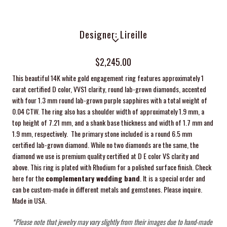
Designer: Lireille
$2,245.00
This beautiful 14K white gold engagement ring features approximately 1
carat certified D color, VVS1 clarity, round lab-grown diamonds, accented
with four 1.3 mm round lab-grown purple sapphires with a total weight of
0.04 CTW. The ring also has a shoulder width of approximately 1.9 mm, a
top height of 7.21 mm, and a shank base thickness and width of 1.7 mm and
1.9 mm, respectively.
The primary stone included is a round 6.5 mm
certified lab-grown diamond. While no two diamonds are the same, the
diamond we use is premium quality certified at D E color VS clarity and
above. This ring is plated with Rhodium for a polished surface finish. Check
here for the
complementary wedding band
. It is a special order and
can be custom-made in different metals and gemstones. Please inquire.
Made in USA.
*Please note that jewelry may vary slightly from their images due to hand-made