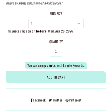
nature by artists unless one-of-a-kind pieces.*
RING SIZE
This piece ships on
or before
: Wed, Aug 26, 2026
QUANTITY
You can earn
points
with Lireille Rewards.
Facebook
Twitter
Pinterest