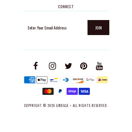
CONNECT
COPYRIGHT © 2026
LIREILLE
• ALL RIGHTS RESERVED.