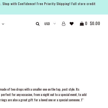
. Shop with Confidence! Free Priority Shipping! Full store credit
0
$0.00
ade of two drops with a smaller one on the top, post style. Its
 perfect for any occasion, from a night out to a special event, to add
rrings are also a great gift for a loved one or a special someone. 1"