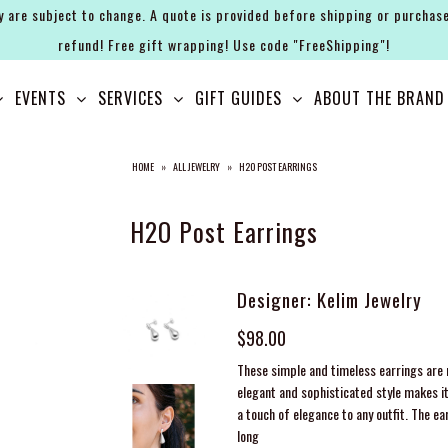
y are subject to change. A quote is provided before shipping or purchase
refund! Free gift wrapping! Use code "FreeShipping"!
EVENTS
SERVICES
GIFT GUIDES
ABOUT THE BRAND
HOME
»
ALL JEWELRY
»
H2O POST EARRINGS
H2O Post Earrings
Designer: Kelim Jewelry
$98.00
These simple and timeless earrings are m
elegant and sophisticated style makes it
a touch of elegance to any outfit. The ea
long