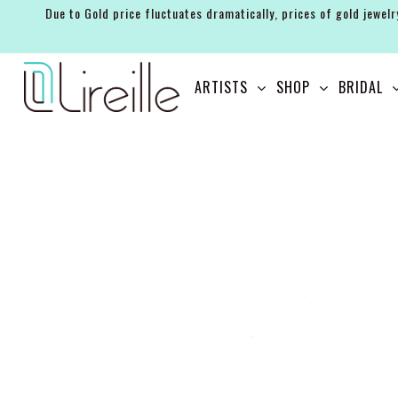
Due to Gold price fluctuates dramatically, prices of gold jewelr
ARTISTS
ARTISTS
SHOP
BRIDAL
SHOP
BRIDAL
EVENTS
SERVICES
GIFT GUIDES
ABOUT THE BRAND