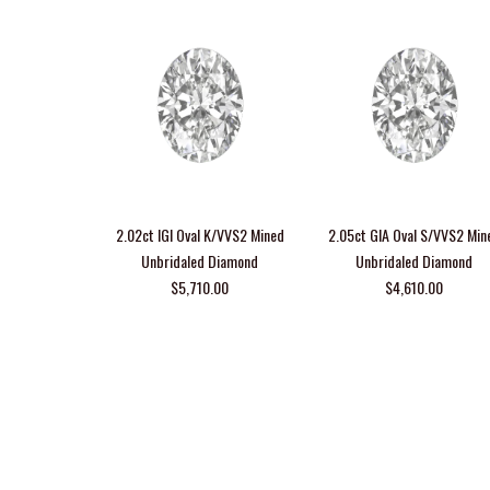
2.02ct IGI Oval K/VVS2 Mined
2.05ct GIA Oval S/VVS2 Min
Unbridaled Diamond
Unbridaled Diamond
$5,710.00
$4,610.00