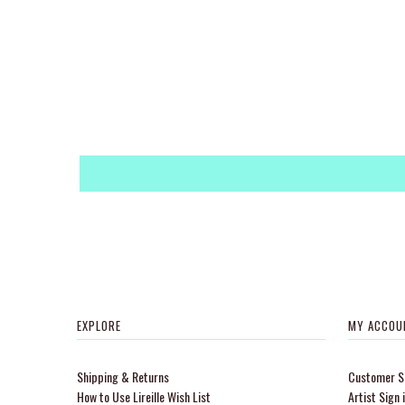
EXPLORE
MY ACCOU
Shipping & Returns
Customer Si
How to Use Lireille Wish List
Artist Sign 