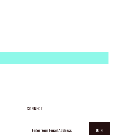
CONNECT