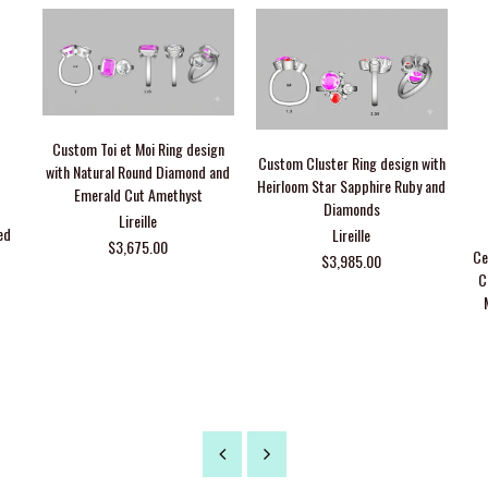
Custom Toi et Moi Ring design
Custom Cluster Ring design with
with Natural Round Diamond and
Heirloom Star Sapphire Ruby and
Emerald Cut Amethyst
Diamonds
Lireille
ed
Lireille
$3,675.00
Ce
$3,985.00
C