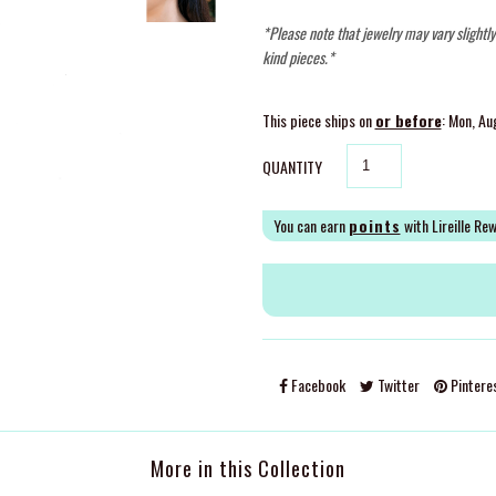
*Please note that jewelry may vary slightl
kind pieces.*
This piece ships on
or before
: Mon, Au
QUANTITY
You can earn
points
with Lireille Re
Facebook
Twitter
Pintere
More in this Collection