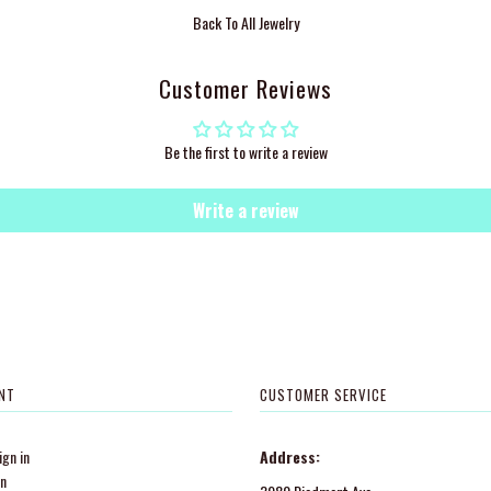
Back To
All Jewelry
Customer Reviews
Be the first to write a review
Write a review
NT
CUSTOMER SERVICE
gn in
Address:
in