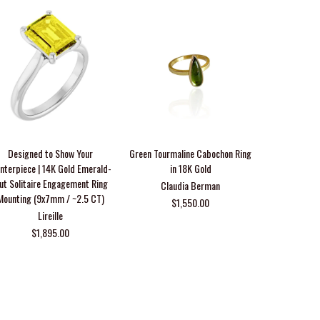
Designed to Show Your
Green Tourmaline Cabochon Ring
14K Gold 1
nterpiece | 14K Gold Emerald-
in 18K Gold
Diamond Cont
ut Solitaire Engagement Ring
Claudia Berman
Mounting (9x7mm / ~2.5 CT)
$1,550.00
From $1,54
Lireille
$1,895.00