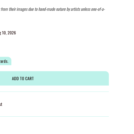
y from their images due to hand-made nature by artists unless one-of-a-
g 10, 2026
wards.
st