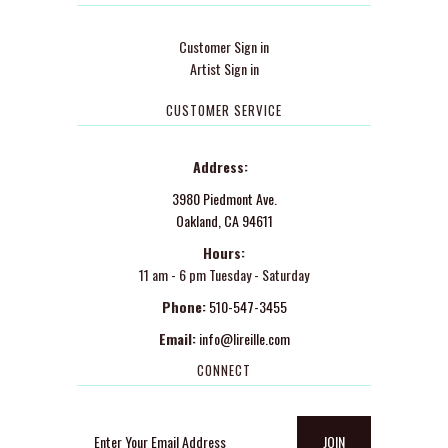
Customer Sign in
Artist Sign in
CUSTOMER SERVICE
Address:
3980 Piedmont Ave.
Oakland, CA 94611
Hours:
11 am - 6 pm Tuesday - Saturday
Phone:
510-547-3455
Email:
info@lireille.com
CONNECT