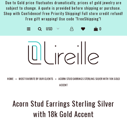
Due to Gold price fluctuates dramatically, prices of gold jewelry are
subject to change. A quote is provided before shipping or purchase.
Shop with Confidence! Free Priority Shipping! Full store credit refund!
Free gift wrapping! Use code "FreeShipping"!
ARTISTS
0
SHOP
BRIDAL
EVENTS
SERVICES
HOME
»
MOST FAVORITE BY OUR CLIENTS
»
ACORN STUD EARRINGS STERLING SILVER WITH 18K GOLD
GIFT GUIDES
ACCENT
ABOUT THE BRAND
Acorn Stud Earrings Sterling Silver
with 18k Gold Accent