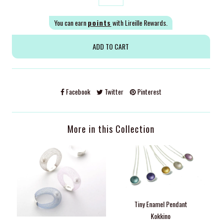
You can earn
points
with Lireille Rewards.
Facebook
Twitter
Pinterest
More in this Collection
Tiny Enamel Pendant
Kokkino
M