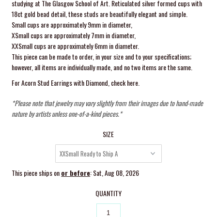
studying at The Glasgow School of Art. Reticulated silver formed cups with
18ct gold bead detail, these studs are beautifully elegant and simple.
Small cups are approximately 9mm in diameter,
XSmall cups are approximately 7mm in diameter,
XXSmall cups are
approximately 6mm in diameter.
This piece can be made to order, in your size and to your specifications;
however, all items are individually made, and no two items are the same.
For Acorn Stud Earrings with Diamond,
check here
.
*Please note that jewelry may vary slightly from their images due to hand-made
nature by artists unless one-of-a-kind pieces.*
SIZE
This piece ships on
or before
: Sat, Aug 08, 2026
QUANTITY