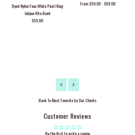
From $59.00 - $69.00
Dyed Nylon Faux White Pearl Ring
Jahyun Rita Baek
$59.00
Back To
Most Favorite by Our Clients
Customer Reviews
Be the first to write a review