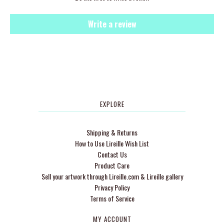
Write a review
EXPLORE
Shipping & Returns
How to Use Lireille Wish List
Contact Us
Product Care
Sell your artwork through Lireille.com & Lireille gallery
Privacy Policy
Terms of Service
MY ACCOUNT