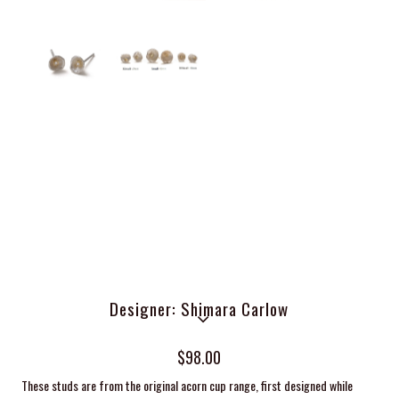
Designer: Shimara Carlow
$98.00
These studs are from the original acorn cup range, first designed while