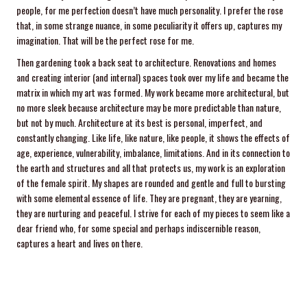
people, for me perfection doesn’t have much personality. I prefer the rose
that, in some strange nuance, in some peculiarity it offers up, captures my
imagination. That will be the perfect rose for me.
Then gardening took a back seat to architecture. Renovations and homes
and creating interior (and internal) spaces took over my life and became the
matrix in which my art was formed. My work became more architectural, but
no more sleek because architecture may be more predictable than nature,
but not by much. Architecture at its best is personal, imperfect, and
constantly changing. Like life, like nature, like people, it shows the effects of
age, experience, vulnerability, imbalance, limitations. And in its connection to
the earth and structures and all that protects us, my work is an exploration
of the female spirit. My shapes are rounded and gentle and full to bursting
with some elemental essence of life. They are pregnant, they are yearning,
they are nurturing and peaceful. I strive for each of my pieces to seem like a
dear friend who, for some special and perhaps indiscernible reason,
captures a heart and lives on there.