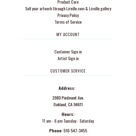
Product Care
Sell your artwork through Lireille.com & Lireille gallery
Privacy Policy
Terms of Service
MY ACCOUNT
Customer Sign in
Artist Sign in
CUSTOMER SERVICE
Address:
3980 Piedmont Ave.
Oakland, CA 94611
Hours:
11 am - 6 pm Tuesday - Saturday
Phone:
510-547-3455