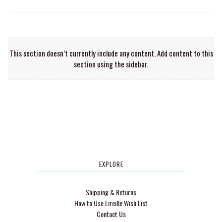
This section doesn’t currently include any content. Add content to this
section using the sidebar.
EXPLORE
Shipping & Returns
How to Use Lireille Wish List
Contact Us