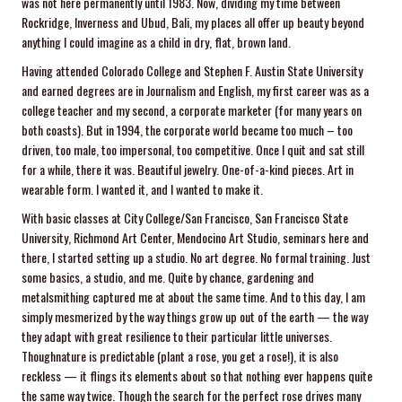
was not here permanently until 1983. Now, dividing my time between
Rockridge, Inverness and Ubud, Bali, my places all offer up beauty beyond
anything I could imagine as a child in dry, flat, brown land.
Having attended Colorado College and Stephen F. Austin State University
and earned degrees are in Journalism and English, my first career was as a
college teacher and my second, a corporate marketer (for many years on
both coasts). But in 1994, the corporate world became too much – too
driven, too male, too impersonal, too competitive. Once I quit and sat still
for a while, there it was. Beautiful jewelry. One-of-a-kind pieces. Art in
wearable form. I wanted it, and I wanted to make it.
With basic classes at City College/San Francisco, San Francisco State
University, Richmond Art Center, Mendocino Art Studio, seminars here and
there, I started setting up a studio. No art degree. No formal training. Just
some basics, a studio, and me. Quite by chance, gardening and
metalsmithing captured me at about the same time. And to this day, I am
simply mesmerized by the way things grow up out of the earth — the way
they adapt with great resilience to their particular little universes.
Thoughnature is predictable (plant a rose, you get a rose!), it is also
reckless — it flings its elements about so that nothing ever happens quite
the same way twice. Though the search for the perfect rose drives many