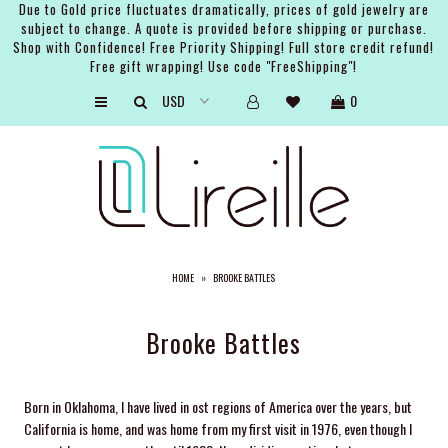
Due to Gold price fluctuates dramatically, prices of gold jewelry are
subject to change. A quote is provided before shipping or purchase.
Shop with Confidence! Free Priority Shipping! Full store credit refund!
Free gift wrapping! Use code "FreeShipping"!
ARTISTS
0
SHOP
BRIDAL
EVENTS
SERVICES
HOME
»
BROOKE BATTLES
GIFT GUIDES
ABOUT THE BRAND
Brooke Battles
Born in Oklahoma, I have lived in ost regions of America over the years, but
California is home, and was home from my first visit in 1976, even though I