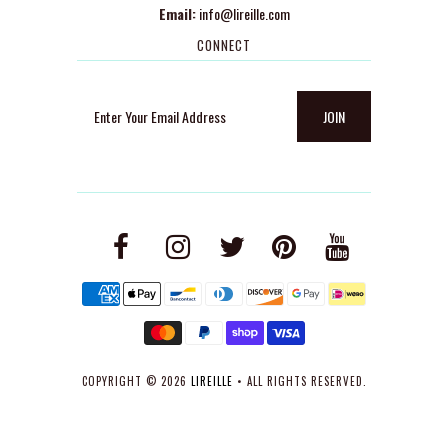
Email:
info@lireille.com
CONNECT
COPYRIGHT © 2026
LIREILLE
• ALL RIGHTS RESERVED.