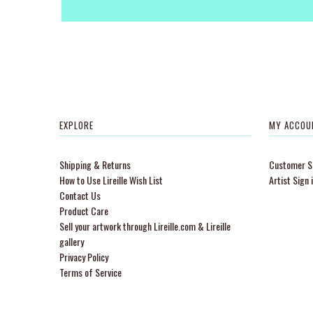
EXPLORE
MY ACCOU
Shipping & Returns
Customer Si
How to Use Lireille Wish List
Artist Sign 
Contact Us
Product Care
Sell your artwork through Lireille.com & Lireille
gallery
Privacy Policy
Terms of Service