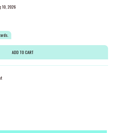
g 10, 2026
wards.
st