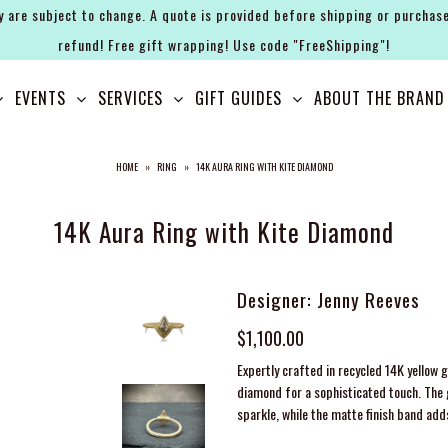
y are subject to change. A quote is provided before shipping or purchase
refund! Free gift wrapping! Use code "FreeShipping"!
EVENTS
SERVICES
GIFT GUIDES
ABOUT THE BRAND
HOME
»
RING
»
14K AURA RING WITH KITE DIAMOND
14K Aura Ring with Kite Diamond
Designer: Jenny Reeves
$1,100.00
Expertly crafted in recycled 14K yellow 
diamond for a sophisticated touch. The
sparkle, while the matte finish band add