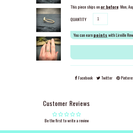
This piece ships on
or before
: Mon, Au
QUANTITY
You can earn
points
with Lireille Re
Facebook
Twitter
Pintere
Customer Reviews
Be the first to write a review