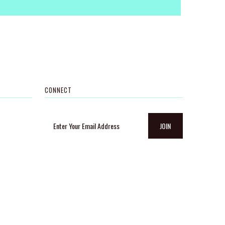
CONNECT