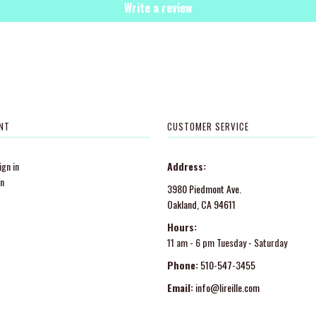
Write a review
NT
CUSTOMER SERVICE
gn in
Address:
in
3980 Piedmont Ave.
Oakland, CA 94611
Hours:
11 am - 6 pm Tuesday - Saturday
Phone:
510-547-3455
Email:
info@lireille.com