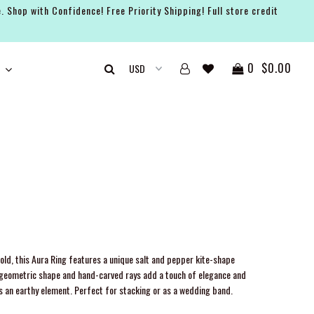
. Shop with Confidence! Free Priority Shipping! Full store credit
0
$0.00
gold, this Aura Ring features a unique salt and pepper kite-shape
 geometric shape and hand-carved rays add a touch of elegance and
s an earthy element. Perfect for stacking or as a wedding band.