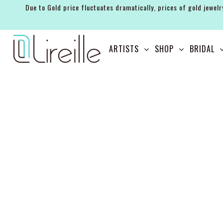
Due to Gold price fluctuates dramatically, prices of gold jewelr
ARTISTS
ARTISTS
SHOP
BRIDAL
SHOP
BRIDAL
EVENTS
SERVICES
GIFT GUIDES
ABOUT THE BRAND