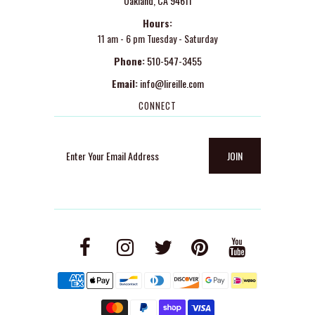
Oakland, CA 94611
Hours:
11 am - 6 pm Tuesday - Saturday
Phone:
510-547-3455
Email:
info@lireille.com
CONNECT