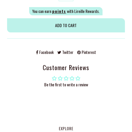
You can earn
points
with Lireille Rewards.
Facebook
Twitter
Pinterest
Customer Reviews
Be the first to write a review
EXPLORE