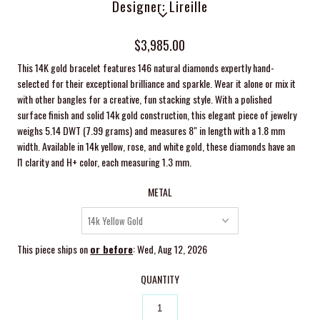
Designer: Lireille
$3,985.00
This 14K gold bracelet features 146 natural diamonds expertly hand-
selected for their exceptional brilliance and sparkle. Wear it alone or mix it
with other bangles for a creative, fun stacking style. With a polished
surface finish and solid 14k gold construction, this elegant piece of jewelry
weighs 5.14 DWT (7.99 grams) and measures 8" in length with a 1.8 mm
width. Available in 14k yellow, rose, and white gold, these diamonds have an
I1 clarity and H+ color, each measuring 1.3 mm.
METAL
This piece ships on
or before
: Wed, Aug 12, 2026
QUANTITY