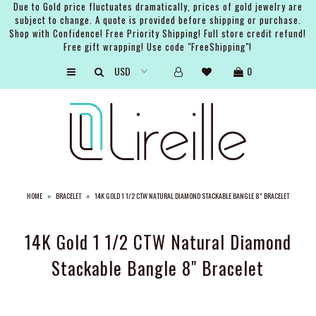
Due to Gold price fluctuates dramatically, prices of gold jewelry are
subject to change. A quote is provided before shipping or purchase.
Shop with Confidence! Free Priority Shipping! Full store credit refund!
Free gift wrapping! Use code "FreeShipping"!
ARTISTS
0
SHOP
BRIDAL
EVENTS
SERVICES
HOME
»
BRACELET
»
14K GOLD 1 1/2 CTW NATURAL DIAMOND STACKABLE BANGLE 8" BRACELET
GIFT GUIDES
ABOUT THE BRAND
14K Gold 1 1/2 CTW Natural Diamond
Stackable Bangle 8" Bracelet