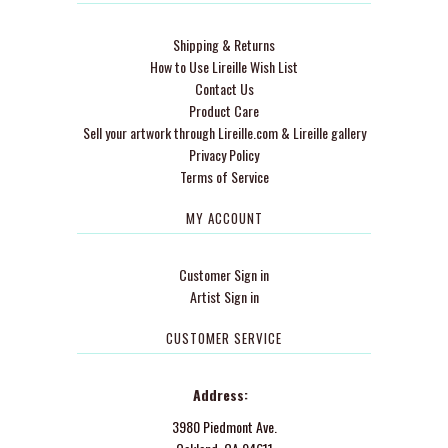
Shipping & Returns
How to Use Lireille Wish List
Contact Us
Product Care
Sell your artwork through Lireille.com & Lireille gallery
Privacy Policy
Terms of Service
MY ACCOUNT
Customer Sign in
Artist Sign in
CUSTOMER SERVICE
Address:
3980 Piedmont Ave.