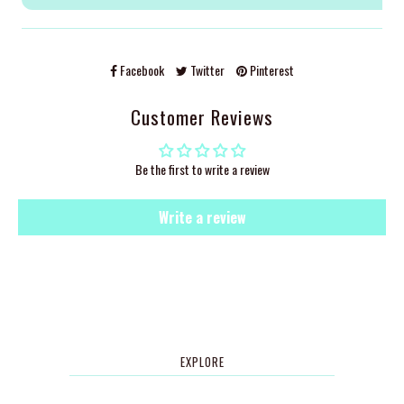
Facebook
Twitter
Pinterest
Customer Reviews
Be the first to write a review
Write a review
EXPLORE