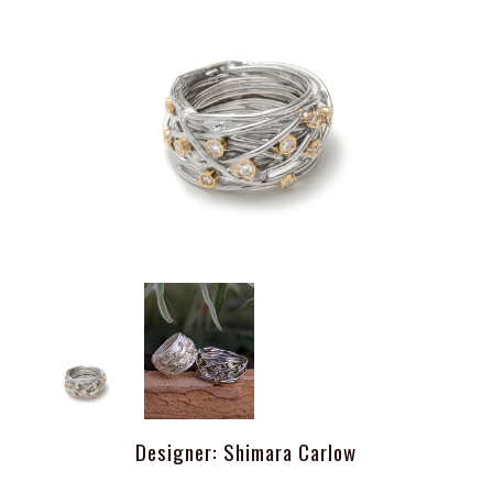
Designer: Shimara Carlow