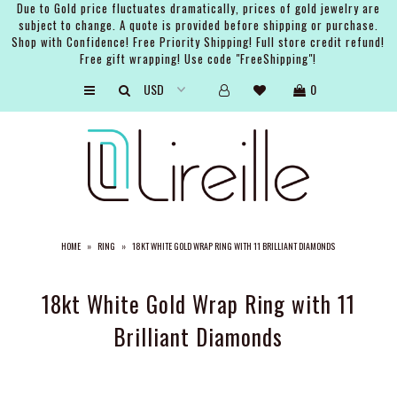
Due to Gold price fluctuates dramatically, prices of gold jewelry are
subject to change. A quote is provided before shipping or purchase.
Shop with Confidence! Free Priority Shipping! Full store credit refund!
Free gift wrapping! Use code "FreeShipping"!
ARTISTS
0
SHOP
BRIDAL
EVENTS
SERVICES
HOME
»
RING
»
18KT WHITE GOLD WRAP RING WITH 11 BRILLIANT DIAMONDS
GIFT GUIDES
ABOUT THE BRAND
18kt White Gold Wrap Ring with 11
Brilliant Diamonds