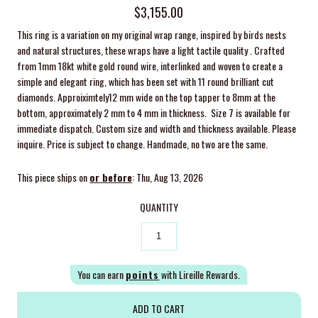
$3,155.00
This ring is a variation on my original wrap range, inspired by birds nests
and natural structures, these wraps have a light tactile quality . Crafted
from 1mm 18kt white gold round wire, interlinked and woven to create a
simple and elegant ring, which has been set with 11 round brilliant cut
diamonds.
Approiximtely12 mm wide on the top tapper to 8mm at the
bottom, approximately 2 mm to 4 mm in thickness. Size 7 is available for
immediate dispatch. Custom size and width and thickness available. Please
inquire. Price is subject to change. Handmade, no two are the same.
This piece ships on
or before
: Thu, Aug 13, 2026
QUANTITY
You can earn
points
with Lireille Rewards.