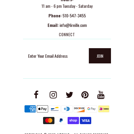
11 am - 6 pm Tuesday - Saturday
Phone:
510-547-3455
Email:
info@lireille.com
CONNECT