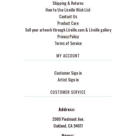
Shipping & Returns
How to Use Lireille Wish List
Contact Us
Product Care
Sell your artwork through Lireille.com & Lireille gallery
Privacy Policy
Terms of Service
MY ACCOUNT
Customer Sign in
Artist Sign in
CUSTOMER SERVICE
Address:
3980 Piedmont Ave.
Oakland, CA 94611
Hours: