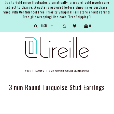
Due to Gold price fluctuates dramatically, prices of gold jewelry are
subject to change. A quote is provided before shipping or purchase.
Shop with Confidence! Free Priority Shipping! Full store credit refund!
Free gift wrapping! Use code "FreeShipping"!
ARTISTS
0
SHOP
BRIDAL
EVENTS
SERVICES
HOME
»
EARRING
»
3 MM ROUND TURQUOISE STUD EARRINGS
GIFT GUIDES
ABOUT THE BRAND
3 mm Round Turquoise Stud Earrings