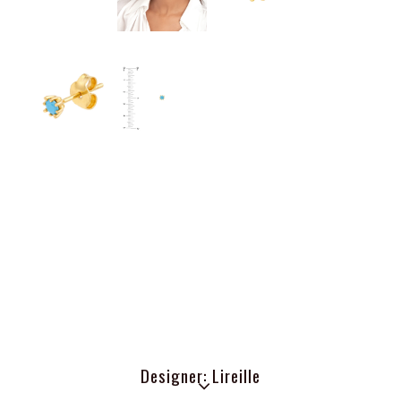
Designer: Lireille