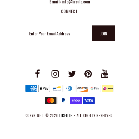
Email:
info@lireille.com
CONNECT
COPYRIGHT © 2026
LIREILLE
• ALL RIGHTS RESERVED.