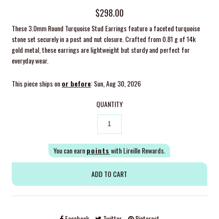
$298.00
These 3.0mm Round Turquoise Stud Earrings feature a faceted turquoise
stone set securely in a post and nut closure. Crafted from 0.81 g of 14k
gold metal, these earrings are lightweight but sturdy and perfect for
everyday wear.
This piece ships on
or before
: Sun, Aug 30, 2026
QUANTITY
You can earn
points
with Lireille Rewards.
Facebook
Twitter
Pinterest