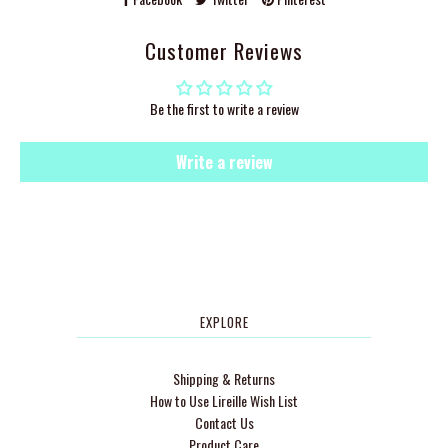
Customer Reviews
Be the first to write a review
Write a review
EXPLORE
Shipping & Returns
How to Use Lireille Wish List
Contact Us
Product Care