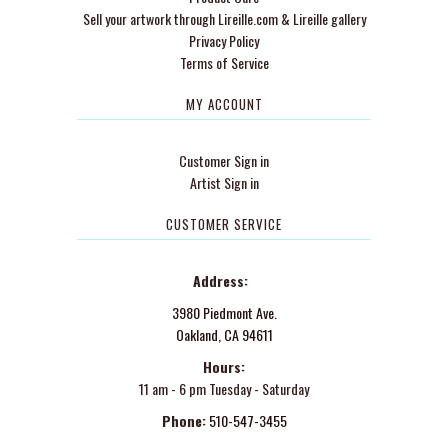
Sell your artwork through Lireille.com & Lireille gallery
Privacy Policy
Terms of Service
MY ACCOUNT
Customer Sign in
Artist Sign in
CUSTOMER SERVICE
Address:
3980 Piedmont Ave.
Oakland, CA 94611
Hours:
11 am - 6 pm Tuesday - Saturday
Phone:
510-547-3455