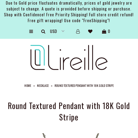
Due to Gold price fluctuates dramatically, prices of gold jewelry are
subject to change. A quote is provided before shipping or purchase.
Shop with Confidence! Free Priority Shipping! Full store credit refund!
Free gift wrapping! Use code "FreeShipping"!
ARTISTS
0
SHOP
BRIDAL
EVENTS
SERVICES
HOME
»
NECKLACE
»
ROUND TEXTURED PENDANT WITH 18K GOLD STRIPE
GIFT GUIDES
ABOUT THE BRAND
Round Textured Pendant with 18K Gold
Stripe