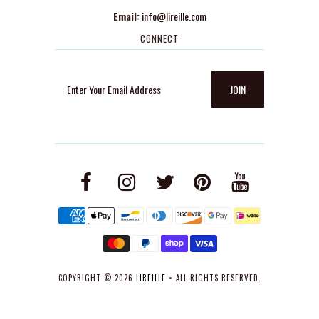
Email:
info@lireille.com
CONNECT
COPYRIGHT © 2026
LIREILLE
• ALL RIGHTS RESERVED.