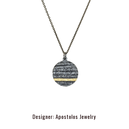
Designer: Apostolos Jewelry