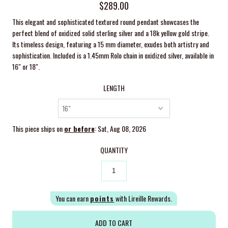
$289.00
This elegant and sophisticated textured round pendant showcases the
perfect blend of oxidized solid sterling silver and a 18k yellow gold stripe.
Its timeless design, featuring a 15 mm diameter, exudes both artistry and
sophistication. Included is a 1.45mm Rolo chain in oxidized silver, available in
16" or 18".
LENGTH
This piece ships on
or before
: Sat, Aug 08, 2026
QUANTITY
You can earn
points
with Lireille Rewards.