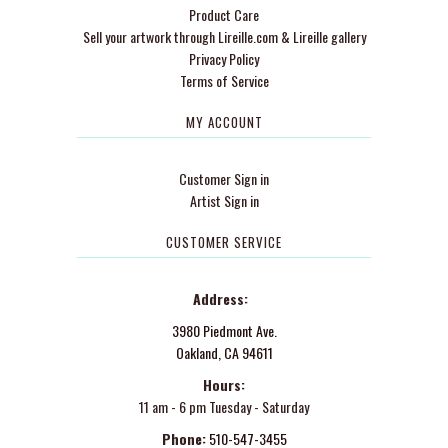
Product Care
Sell your artwork through Lireille.com & Lireille gallery
Privacy Policy
Terms of Service
MY ACCOUNT
Customer Sign in
Artist Sign in
CUSTOMER SERVICE
Address:
3980 Piedmont Ave.
Oakland, CA 94611
Hours:
11 am - 6 pm Tuesday - Saturday
Phone:
510-547-3455