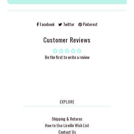
Facebook
Twitter
Pinterest
Customer Reviews
Be the first to write a review
EXPLORE
Shipping & Returns
How to Use Lireille Wish List
Contact Us