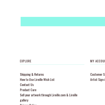
EXPLORE
MY ACCOU
Shipping & Returns
Customer Si
How to Use Lireille Wish List
Artist Sign 
Contact Us
Product Care
Sell your artwork through Lireille.com & Lireille
gallery