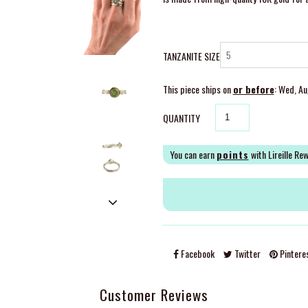
TANZANITE SIZE
This piece ships on
or before
: Wed, A
QUANTITY
You can earn
points
with Lireille Re
Facebook
Twitter
Pintere
Customer Reviews