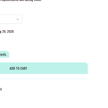
ug 26, 2026
wards.
st