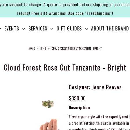
y are subject to change. A quote is provided before shipping or purchase
refund! Free gift wrapping! Use code "FreeShipping"!
EVENTS
SERVICES
GIFT GUIDES
ABOUT THE BRAND
HOME
»
RING
»
CLOUD FOREST ROSE CUT TANZANITE - BRIGHT
Cloud Forest Rose Cut Tanzanite - Bright
Designer: Jenny Reeves
$390.00
Description
Elevate your style with the expertly cra
a droplet setting, this set is available 
is made from high-quality 18K gold for a