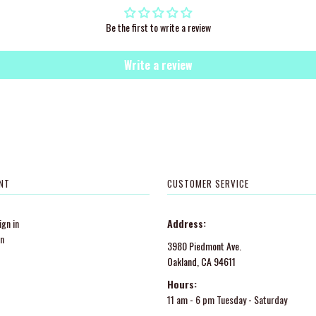
Be the first to write a review
Write a review
NT
CUSTOMER SERVICE
gn in
Address:
in
3980 Piedmont Ave.
Oakland, CA 94611
Hours:
11 am - 6 pm Tuesday - Saturday