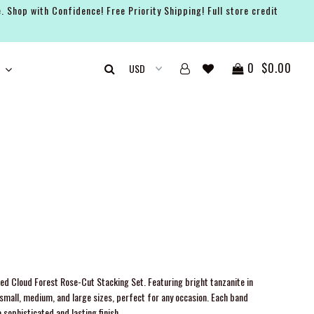
. Shop with Confidence! Free Priority Shipping! Full store credit
0
$0.00
fted Cloud Forest Rose-Cut Stacking Set. Featuring bright tanzanite in
in small, medium, and large sizes, perfect for any occasion. Each band
 sophisticated and lasting finish.