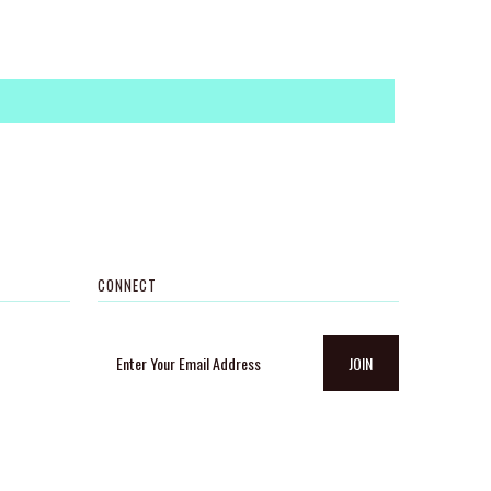
CONNECT