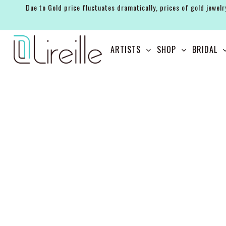
Due to Gold price fluctuates dramatically, prices of gold jewelr
ARTISTS
ARTISTS
SHOP
BRIDAL
SHOP
BRIDAL
EVENTS
SERVICES
GIFT GUIDES
ABOUT THE BRAND