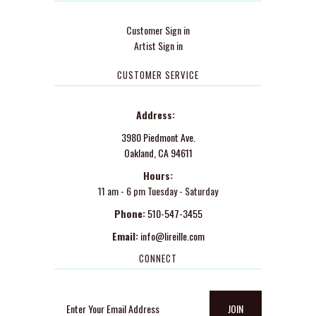
Customer Sign in
Artist Sign in
CUSTOMER SERVICE
Address:
3980 Piedmont Ave.
Oakland, CA 94611
Hours:
11 am - 6 pm Tuesday - Saturday
Phone:
510-547-3455
Email:
info@lireille.com
CONNECT