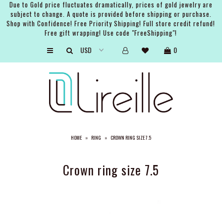
Due to Gold price fluctuates dramatically, prices of gold jewelry are
subject to change. A quote is provided before shipping or purchase.
Shop with Confidence! Free Priority Shipping! Full store credit refund!
Free gift wrapping! Use code "FreeShipping"!
ARTISTS
0
SHOP
BRIDAL
EVENTS
SERVICES
HOME
»
RING
»
CROWN RING SIZE 7.5
GIFT GUIDES
ABOUT THE BRAND
Crown ring size 7.5