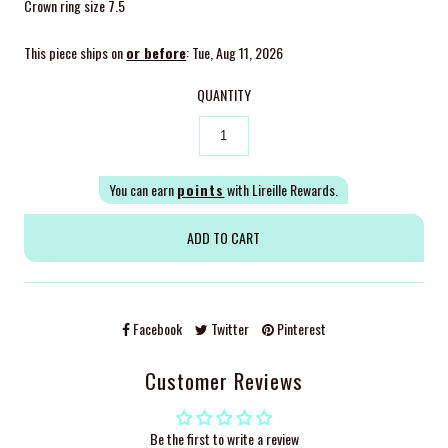
Crown ring size 7.5
This piece ships on
or before
: Tue, Aug 11, 2026
QUANTITY
You can earn
points
with Lireille Rewards.
Facebook
Twitter
Pinterest
Customer Reviews
Be the first to write a review