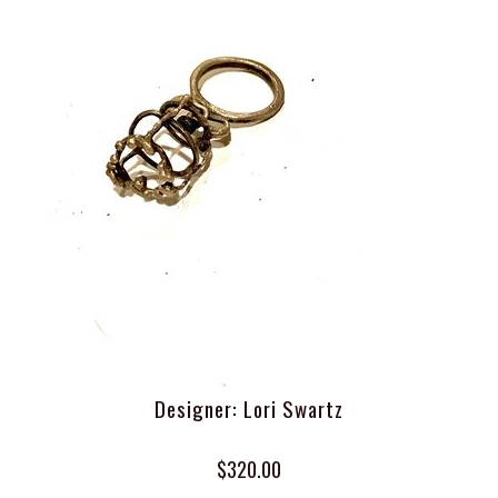
Designer: Lori Swartz
$320.00