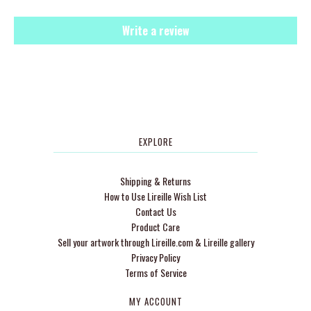
Write a review
EXPLORE
Shipping & Returns
How to Use Lireille Wish List
Contact Us
Product Care
Sell your artwork through Lireille.com & Lireille gallery
Privacy Policy
Terms of Service
MY ACCOUNT