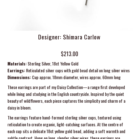
Designer: Shimara Carlow
$213.00
Materials:
Sterling Silver, 18ct Yellow Gold
Earrings:
Reticulated silver cups with gold bead detail on long silver wires
Dimensions:
Cup approx. 18mm diameter, wires approx. 60mm long
These earrings are part of my Daisy Collection—a range first developed
while living and studying in the English countryside. Inspired by the quiet
beauty of wildflowers, each piece captures the simplicity and charm of a
daisy in bloom.
The earrings feature hand-formed sterling silver cups, textured using
reticulation to create organic, light-catching surfaces. At the centre of
each cup sits a delicate 18ct yellow gold bead, adding a soft warmth and
subtle contrast. Hung on long, slender silver wires, these earrings are