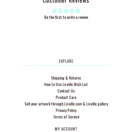
Be the first to write a review
EXPLORE
Shipping & Returns
How to Use Lireille Wish List
Contact Us
Product Care
Sell your artwork through Lireille.com & Lireille gallery
Privacy Policy
Terms of Service
MY ACCOUNT