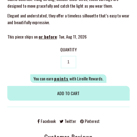
designed to move gracefully and catch the light as you wear them.
Elegant and understated, they offer a timeless silhouette that’s easy to wear
and beautifully expressive.
This piece ships on
or before
: Tue, Aug 11, 2026
QUANTITY
You can earn
points
with Lireille Rewards.
Facebook
Twitter
Pinterest
Customer Reviews