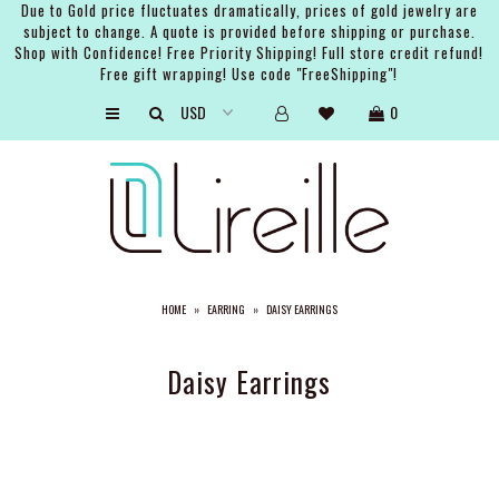
Due to Gold price fluctuates dramatically, prices of gold jewelry are
subject to change. A quote is provided before shipping or purchase.
Shop with Confidence! Free Priority Shipping! Full store credit refund!
Free gift wrapping! Use code "FreeShipping"!
ARTISTS
0
SHOP
BRIDAL
EVENTS
SERVICES
HOME
»
EARRING
»
DAISY EARRINGS
GIFT GUIDES
ABOUT THE BRAND
Daisy Earrings