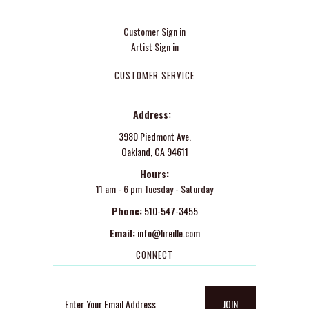
Customer Sign in
Artist Sign in
CUSTOMER SERVICE
Address:
3980 Piedmont Ave.
Oakland, CA 94611
Hours:
11 am - 6 pm Tuesday - Saturday
Phone:
510-547-3455
Email:
info@lireille.com
CONNECT