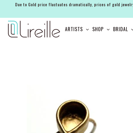
Due to Gold price fluctuates dramatically, prices of gold jewelr
ARTISTS
ARTISTS
SHOP
BRIDAL
SHOP
BRIDAL
EVENTS
SERVICES
GIFT GUIDES
ABOUT THE BRAND