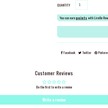
QUANTITY
You can earn
points
with Lireille Re
Facebook
Twitter
Pintere
Customer Reviews
Be the first to write a review
Write a review