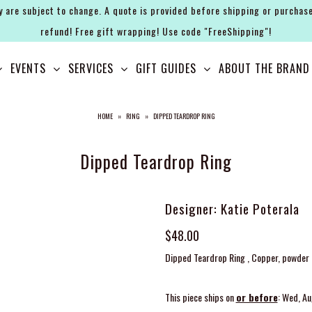
y are subject to change. A quote is provided before shipping or purchase
refund! Free gift wrapping! Use code "FreeShipping"!
EVENTS
SERVICES
GIFT GUIDES
ABOUT THE BRAND
HOME
»
RING
»
DIPPED TEARDROP RING
Dipped Teardrop Ring
Designer: Katie Poterala
$48.00
Dipped Teardrop Ring , Copper, powder c
This piece ships on
or before
: Wed, A