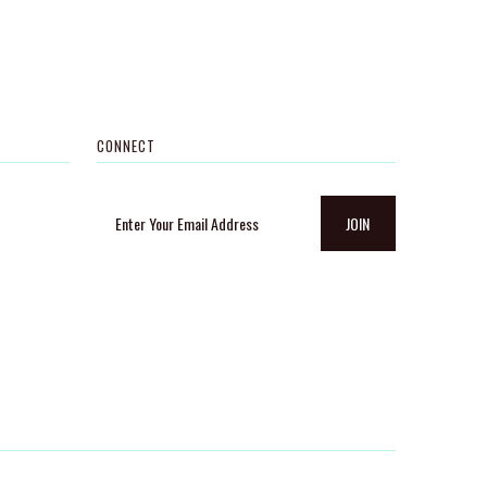
CONNECT