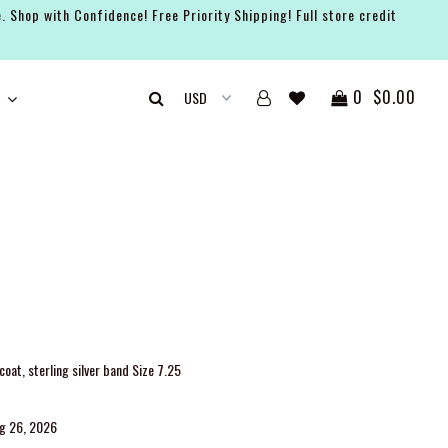
. Shop with Confidence! Free Priority Shipping! Full store credit
0
$0.00
oat, sterling silver band Size 7.25
ug 26, 2026