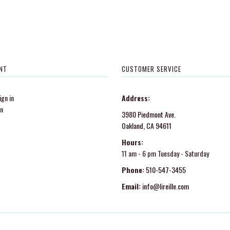
NT
CUSTOMER SERVICE
gn in
Address:
in
3980 Piedmont Ave.
Oakland, CA 94611
Hours:
11 am - 6 pm Tuesday - Saturday
Phone:
510-547-3455
Email:
info@lireille.com