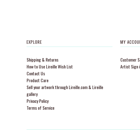
EXPLORE
MY ACCOU
Shipping & Returns
Customer Si
How to Use Lireille Wish List
Artist Sign 
Contact Us
Product Care
Sell your artwork through Lireille.com & Lireille
gallery
Privacy Policy
Terms of Service