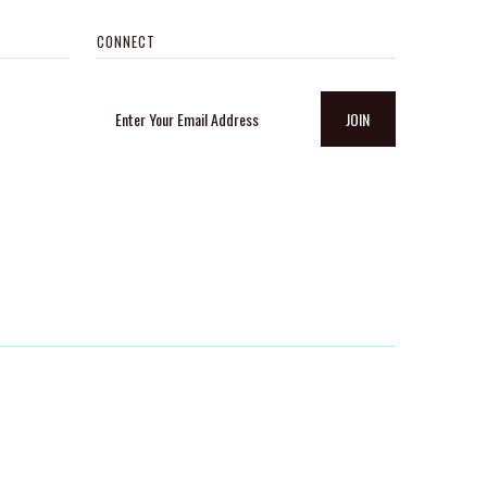
CONNECT