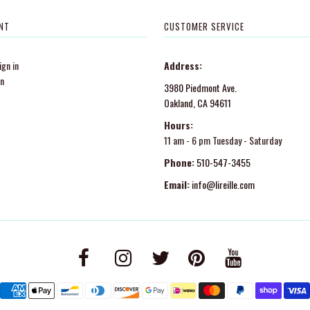
NT
CUSTOMER SERVICE
gn in
Address:
in
3980 Piedmont Ave.
Oakland, CA 94611
Hours:
11 am - 6 pm Tuesday - Saturday
Phone:
510-547-3455
Email:
info@lireille.com