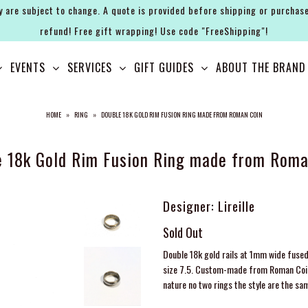
y are subject to change. A quote is provided before shipping or purchase
refund! Free gift wrapping! Use code "FreeShipping"!
EVENTS
SERVICES
GIFT GUIDES
ABOUT THE BRAND
HOME
»
RING
»
DOUBLE 18K GOLD RIM FUSION RING MADE FROM ROMAN COIN
e 18k Gold Rim Fusion Ring made from Roma
Designer: Lireille
Sold Out
Double 18k gold rails at 1mm wide fused
size 7.5. Custom-made from Roman Coin t
nature no two rings the style are the sa