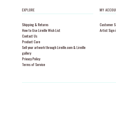
EXPLORE
MY ACCOU
Shipping & Returns
Customer Si
How to Use Lireille Wish List
Artist Sign 
Contact Us
Product Care
Sell your artwork through Lireille.com & Lireille
gallery
Privacy Policy
Terms of Service