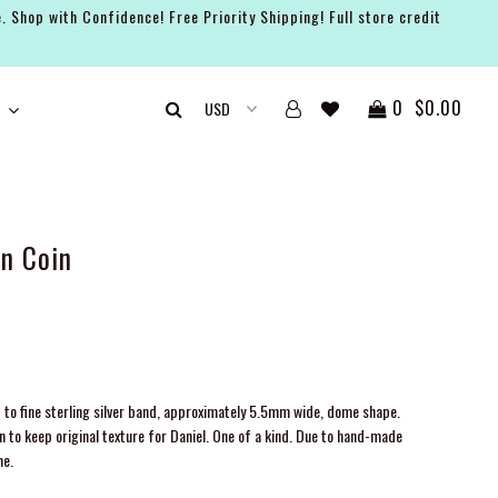
. Shop with Confidence! Free Priority Shipping! Full store credit
0
$0.00
n Coin
 to fine sterling silver band, approximately 5.5mm wide, dome shape.
o keep original texture for Daniel. One of a kind.
Due to hand-made
me.