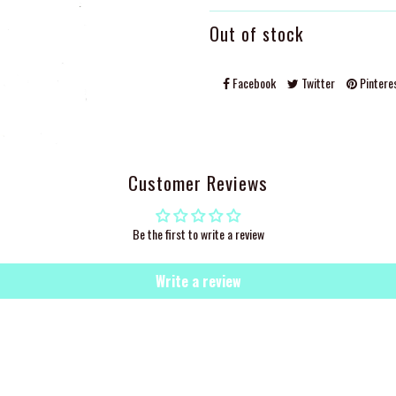
Out of stock
Facebook
Twitter
Pintere
Customer Reviews
Be the first to write a review
Write a review