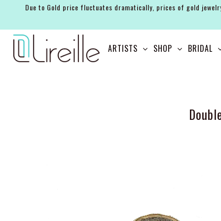
Due to Gold price fluctuates dramatically, prices of gold jewelr
ARTISTS
ARTISTS
SHOP
BRIDAL
SHOP
BRIDAL
EVENTS
Doubl
SERVICES
GIFT GUIDES
ABOUT THE BRAND