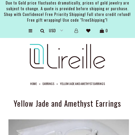
Due to Gold price fluctuates dramatically, prices of gold jewelry are
subject to change. A quote is provided before shipping or purchase.
Shop with Confidence! Free Priority Shipping! Full store credit refund!
Free gift wrapping! Use code "FreeShipping"!
ARTISTS
0
SHOP
BRIDAL
EVENTS
SERVICES
HOME
»
EARRINGS
»
YELLOW JADE AND AMETHYST EARRINGS
GIFT GUIDES
ABOUT THE BRAND
Yellow Jade and Amethyst Earrings