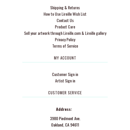
Shipping & Returns
How to Use Lireille Wish List
Contact Us
Product Care
Sell your artwork through Lireille.com & Lireille gallery
Privacy Policy
Terms of Service
MY ACCOUNT
Customer Sign in
Artist Sign in
CUSTOMER SERVICE
Address:
3980 Piedmont Ave.
Oakland, CA 94611