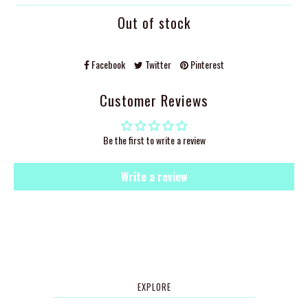
Out of stock
Facebook
Twitter
Pinterest
Customer Reviews
Be the first to write a review
Write a review
EXPLORE