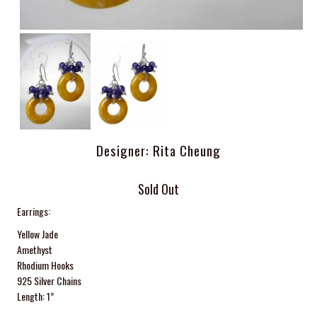
Designer: Rita Cheung
Sold Out
Earrings:
Yellow Jade
Amethyst
Rhodium Hooks
925 Silver Chains
Length: 1”