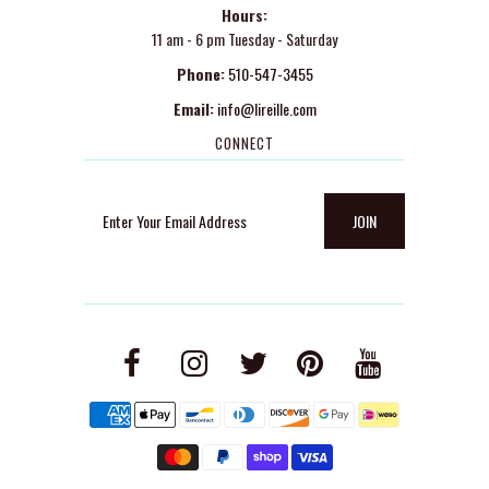
Hours:
11 am - 6 pm Tuesday - Saturday
Phone:
510-547-3455
Email:
info@lireille.com
CONNECT