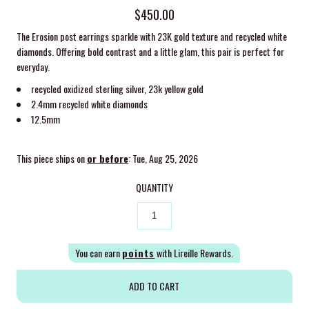
$450.00
The Erosion post earrings sparkle with 23K gold texture and recycled white
diamonds. Offering bold contrast and a little glam, this pair is perfect for
everyday.
recycled oxidized sterling silver, 23k yellow gold
2.4mm recycled white diamonds
12.5mm
This piece ships on
or before
: Tue, Aug 25, 2026
QUANTITY
You can earn
points
with Lireille Rewards.