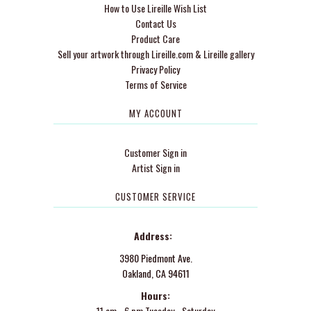
How to Use Lireille Wish List
Contact Us
Product Care
Sell your artwork through Lireille.com & Lireille gallery
Privacy Policy
Terms of Service
MY ACCOUNT
Customer Sign in
Artist Sign in
CUSTOMER SERVICE
Address:
3980 Piedmont Ave.
Oakland, CA 94611
Hours:
11 am - 6 pm Tuesday - Saturday