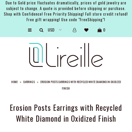
Due to Gold price fluctuates dramatically, prices of gold jewelry are
subject to change. A quote is provided before shipping or purchase.
Shop with Confidence! Free Priority Shipping! Full store credit refund!
Free gift wrapping! Use code "FreeShipping"!
ARTISTS
0
SHOP
BRIDAL
EVENTS
SERVICES
HOME
»
EARRINGS
»
EROSION POSTS EARRINGS WITH RECYCLED WHITE DIAMOND IN OXIDIZED
GIFT GUIDES
FINISH
ABOUT THE BRAND
Erosion Posts Earrings with Recycled
White Diamond in Oxidized Finish