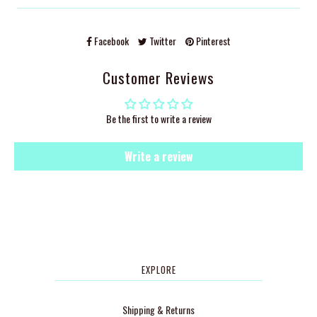
Facebook
Twitter
Pinterest
Customer Reviews
Be the first to write a review
Write a review
EXPLORE
Shipping & Returns