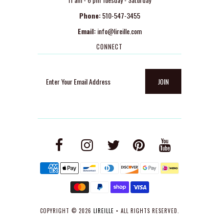
Phone:
510-547-3455
Email:
info@lireille.com
CONNECT
COPYRIGHT © 2026
LIREILLE
• ALL RIGHTS RESERVED.