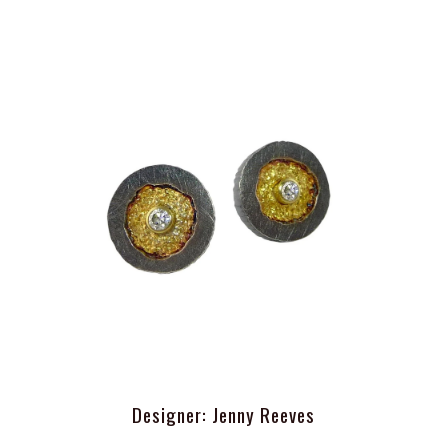
Designer: Jenny Reeves