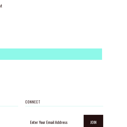
st
CONNECT