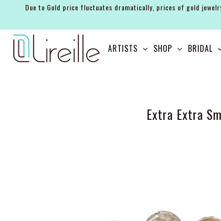
Due to Gold price fluctuates dramatically, prices of gold jewelr
ARTISTS
ARTISTS
SHOP
BRIDAL
SHOP
BRIDAL
EVENTS
Extra Extra Sm
SERVICES
GIFT GUIDES
ABOUT THE BRAND