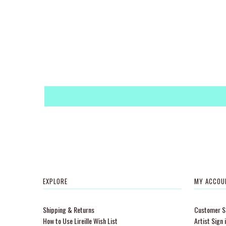
EXPLORE
MY ACCOU
Shipping & Returns
Customer Si
How to Use Lireille Wish List
Artist Sign 