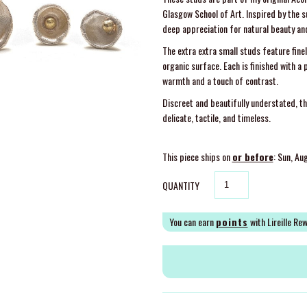
Glasgow School of Art. Inspired by the s
deep appreciation for natural beauty a
The extra extra small studs feature finel
organic surface. Each is finished with a
warmth and a touch of contrast.
Discreet and beautifully understated, t
delicate, tactile, and timeless.
This piece ships on
or before
: Sun, Au
QUANTITY
You can earn
points
with Lireille Re