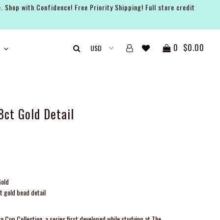
. Shop with Confidence! Free Priority Shipping! Full store credit
0
$0.00
8ct Gold Detail
Gold
t gold bead detail
n Cup Collection, a series first developed while studying at The