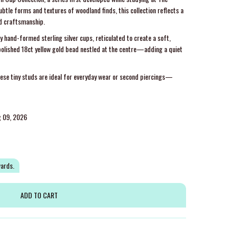
ubtle forms and textures of woodland finds, this collection reflects a
nd craftsmanship.
y hand-formed sterling silver cups, reticulated to create a soft,
 polished 18ct yellow gold bead nestled at the centre—adding a quiet
hese tiny studs are ideal for everyday wear or second piercings—
g 09, 2026
wards.