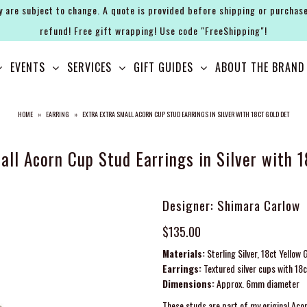
y are subject to change. A quote is provided before shipping or purchase
refund! Free gift wrapping! Use code "FreeShipping"!
EVENTS
SERVICES
GIFT GUIDES
ABOUT THE BRAND
HOME
»
EARRING
»
EXTRA EXTRA SMALL ACORN CUP STUD EARRINGS IN SILVER WITH 18CT GOLD DET
all Acorn Cup Stud Earrings in Silver with 1
Designer: Shimara Carlow
$135.00
Materials:
Sterling Silver, 18ct Yellow 
Earrings:
Textured silver cups with 18c
Dimensions:
Approx. 6mm diameter
These studs are part of my original Acor