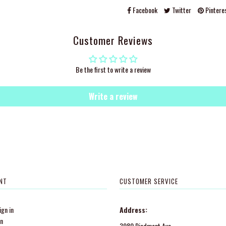
Facebook
Twitter
Pintere
Customer Reviews
Be the first to write a review
Write a review
NT
CUSTOMER SERVICE
gn in
Address:
in
3980 Piedmont Ave.