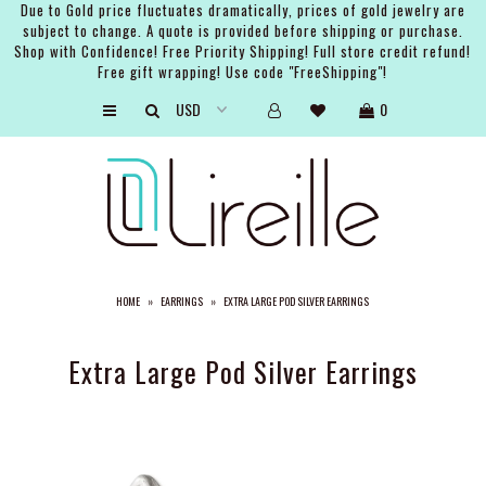
Due to Gold price fluctuates dramatically, prices of gold jewelry are
subject to change. A quote is provided before shipping or purchase.
Shop with Confidence! Free Priority Shipping! Full store credit refund!
Free gift wrapping! Use code "FreeShipping"!
ARTISTS
0
SHOP
BRIDAL
EVENTS
SERVICES
HOME
»
EARRINGS
»
EXTRA LARGE POD SILVER EARRINGS
GIFT GUIDES
ABOUT THE BRAND
Extra Large Pod Silver Earrings