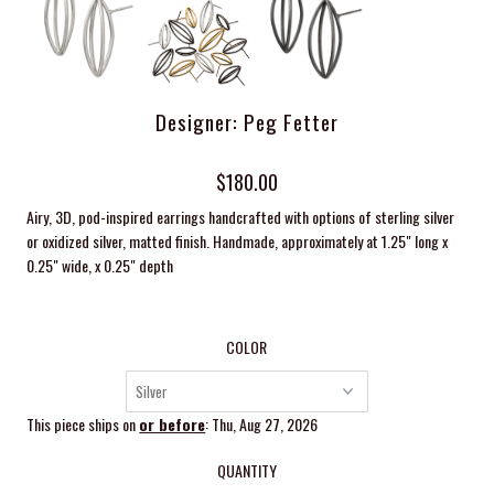
Designer: Peg Fetter
$180.00
Airy, 3D, pod-inspired earrings handcrafted with options of sterling silver
or
oxidized
silver, matted finish. Handmade, approximately at 1.25
" long x
0.25" wide, x 0.25" depth
COLOR
This piece ships on
or before
: Thu, Aug 27, 2026
QUANTITY