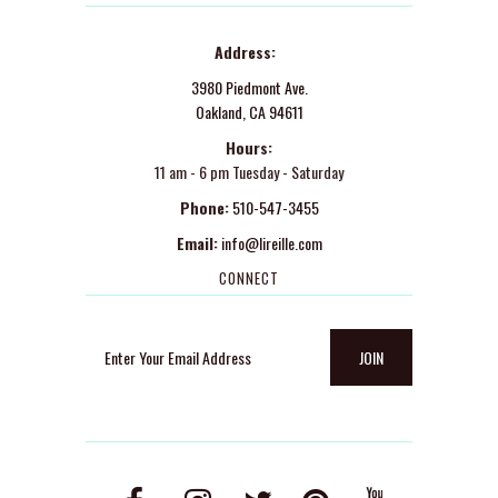
Address:
3980 Piedmont Ave.
Oakland, CA 94611
Hours:
11 am - 6 pm Tuesday - Saturday
Phone:
510-547-3455
Email:
info@lireille.com
CONNECT