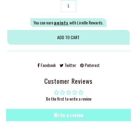
You can earn
points
with Lireille Rewards.
Facebook
Twitter
Pinterest
Customer Reviews
Be the first to write a review
Write a review