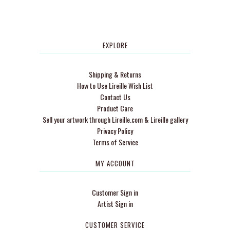
EXPLORE
Shipping & Returns
How to Use Lireille Wish List
Contact Us
Product Care
Sell your artwork through Lireille.com & Lireille gallery
Privacy Policy
Terms of Service
MY ACCOUNT
Customer Sign in
Artist Sign in
CUSTOMER SERVICE