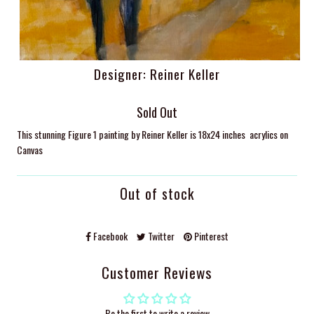
Designer: Reiner Keller
Sold Out
This stunning Figure 1 painting by Reiner Keller is 18x24 inches acrylics on
Canvas
Out of stock
Facebook
Twitter
Pinterest
Customer Reviews
Be the first to write a review