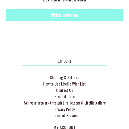
Write a review
EXPLORE
Shipping & Returns
How to Use Lireille Wish List
Contact Us
Product Care
Sell your artwork through Lireille.com & Lireille gallery
Privacy Policy
Terms of Service
MY ACCOUNT