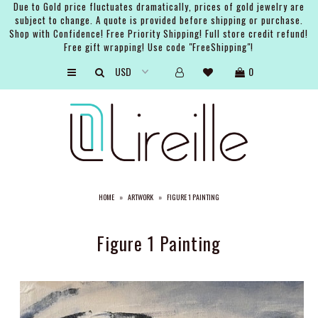
Due to Gold price fluctuates dramatically, prices of gold jewelry are
subject to change. A quote is provided before shipping or purchase.
Shop with Confidence! Free Priority Shipping! Full store credit refund!
Free gift wrapping! Use code "FreeShipping"!
ARTISTS
0
SHOP
BRIDAL
EVENTS
SERVICES
HOME
»
ARTWORK
»
FIGURE 1 PAINTING
GIFT GUIDES
ABOUT THE BRAND
Figure 1 Painting