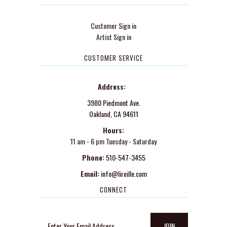
Customer Sign in
Artist Sign in
CUSTOMER SERVICE
Address:
3980 Piedmont Ave.
Oakland, CA 94611
Hours:
11 am - 6 pm Tuesday - Saturday
Phone:
510-547-3455
Email:
info@lireille.com
CONNECT