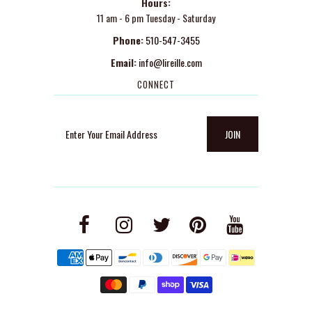
Hours:
11 am - 6 pm Tuesday - Saturday
Phone:
510-547-3455
Email:
info@lireille.com
CONNECT