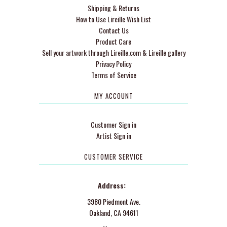
Shipping & Returns
How to Use Lireille Wish List
Contact Us
Product Care
Sell your artwork through Lireille.com & Lireille gallery
Privacy Policy
Terms of Service
MY ACCOUNT
Customer Sign in
Artist Sign in
CUSTOMER SERVICE
Address:
3980 Piedmont Ave.
Oakland, CA 94611