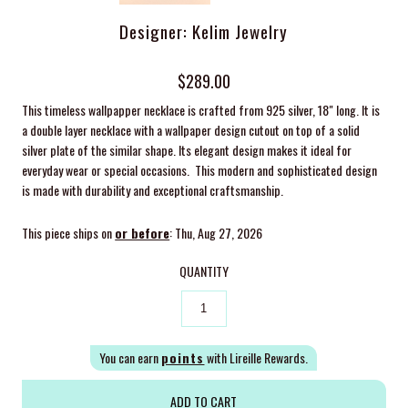
Designer: Kelim Jewelry
$289.00
This timeless wallpapper necklace is crafted from 925 silver, 18" long. It is
a double layer necklace with a wallpaper design cutout on top of a solid
silver plate of the similar shape. Its elegant design makes it ideal for
everyday wear or special occasions. This modern and sophisticated design
is made with durability and exceptional craftsmanship.
This piece ships on
or before
: Thu, Aug 27, 2026
QUANTITY
You can earn
points
with Lireille Rewards.