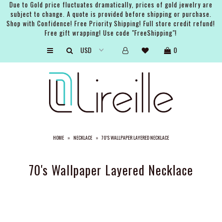
Due to Gold price fluctuates dramatically, prices of gold jewelry are
subject to change. A quote is provided before shipping or purchase.
Shop with Confidence! Free Priority Shipping! Full store credit refund!
Free gift wrapping! Use code "FreeShipping"!
ARTISTS
0
SHOP
BRIDAL
EVENTS
SERVICES
HOME
»
NECKLACE
»
70'S WALLPAPER LAYERED NECKLACE
GIFT GUIDES
ABOUT THE BRAND
70's Wallpaper Layered Necklace