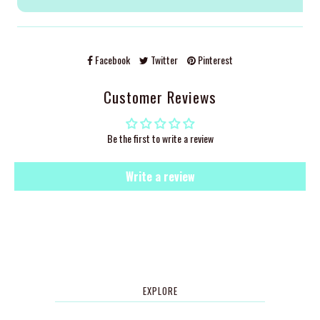
Facebook
Twitter
Pinterest
Customer Reviews
Be the first to write a review
Write a review
EXPLORE