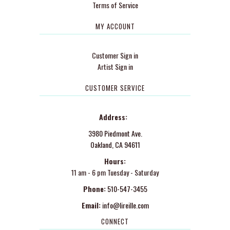
Terms of Service
MY ACCOUNT
Customer Sign in
Artist Sign in
CUSTOMER SERVICE
Address:
3980 Piedmont Ave.
Oakland, CA 94611
Hours:
11 am - 6 pm Tuesday - Saturday
Phone:
510-547-3455
Email:
info@lireille.com
CONNECT