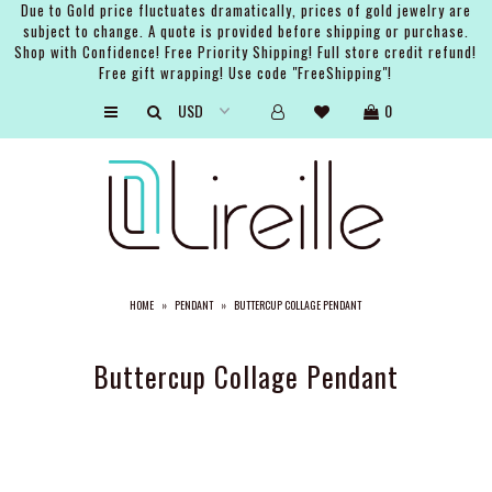
Due to Gold price fluctuates dramatically, prices of gold jewelry are
subject to change. A quote is provided before shipping or purchase.
Shop with Confidence! Free Priority Shipping! Full store credit refund!
Free gift wrapping! Use code "FreeShipping"!
ARTISTS
0
SHOP
BRIDAL
EVENTS
SERVICES
HOME
»
PENDANT
»
BUTTERCUP COLLAGE PENDANT
GIFT GUIDES
ABOUT THE BRAND
Buttercup Collage Pendant