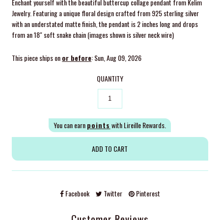
Enchant yourself with the beautiful buttercup collage pendant from Kelim
Jewelry. Featuring a unique floral design crafted from 925 sterling silver
with an understated matte finish, the pendant is 2 inches long and drops
from an 18" soft snake chain (images shown is silver neck wire)
This piece ships on
or before
: Sun, Aug 09, 2026
QUANTITY
You can earn
points
with Lireille Rewards.
Facebook
Twitter
Pinterest
Customer Reviews