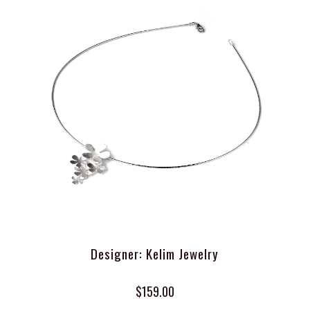
Designer: Kelim Jewelry
$159.00