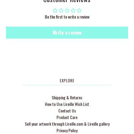
Be the first to write a review
Write a review
EXPLORE
Shipping & Returns
How to Use Lireille Wish List
Contact Us
Product Care
Sell your artwork through Lireille.com & Lireille gallery
Privacy Policy