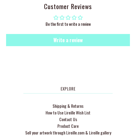
Customer Reviews
Be the first to write a review
Write a review
EXPLORE
Shipping & Returns
How to Use Lireille Wish List
Contact Us
Product Care
Sell your artwork through Lireille.com & Lireille gallery