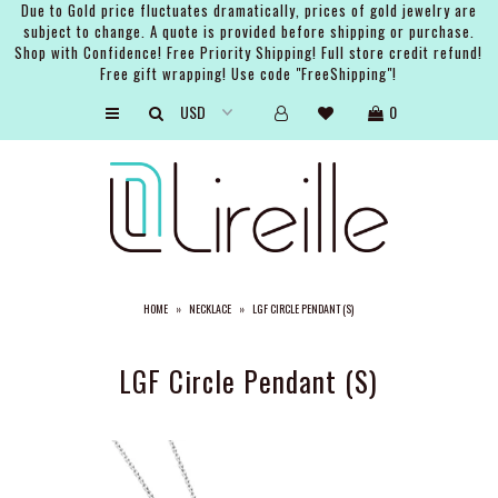
Due to Gold price fluctuates dramatically, prices of gold jewelry are
subject to change. A quote is provided before shipping or purchase.
Shop with Confidence! Free Priority Shipping! Full store credit refund!
Free gift wrapping! Use code "FreeShipping"!
ARTISTS
0
SHOP
BRIDAL
EVENTS
SERVICES
HOME
»
NECKLACE
»
LGF CIRCLE PENDANT (S)
GIFT GUIDES
ABOUT THE BRAND
LGF Circle Pendant (S)