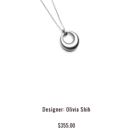
Designer: Olivia Shih
$355.00