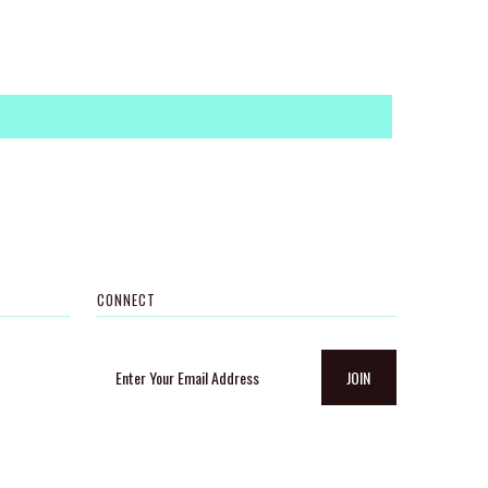
CONNECT