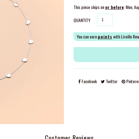
This piece ships on
or before
: Mon, Au
QUANTITY
You can earn
points
with Lireille Re
Facebook
Twitter
Pintere
Customer Reviews