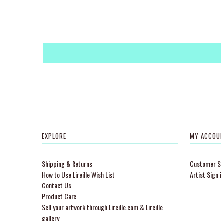
EXPLORE
MY ACCOU
Shipping & Returns
Customer Si
How to Use Lireille Wish List
Artist Sign 
Contact Us
Product Care
Sell your artwork through Lireille.com & Lireille
gallery