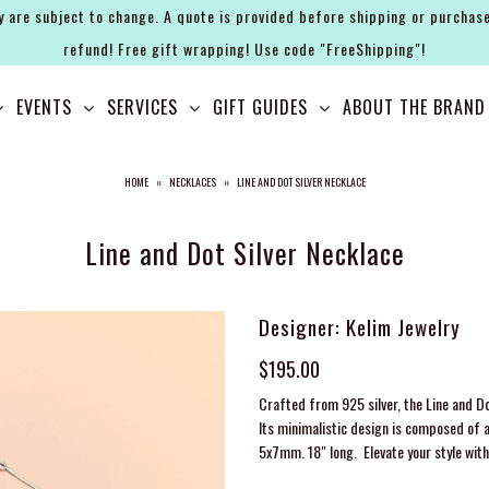
y are subject to change. A quote is provided before shipping or purchase
refund! Free gift wrapping! Use code "FreeShipping"!
EVENTS
SERVICES
GIFT GUIDES
ABOUT THE BRAND
HOME
»
NECKLACES
»
LINE AND DOT SILVER NECKLACE
Line and Dot Silver Necklace
Designer: Kelim Jewelry
$195.00
Crafted from 925 silver, the Line and Do
Its minimalistic design is composed of a
5x7mm. 18" long. Elevate your style with 