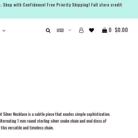
. Shop with Confidence! Free Priority Shipping! Full store credit
0
$0.00
t Silver Necklace is a subtle piece that exudes simple sophistication.
lternating 1 mm round sterling silver snake chain and oval discs of
this versatile and timeless chain.