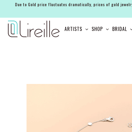
Due to Gold price fluctuates dramatically, prices of gold jewelr
ARTISTS
ARTISTS
SHOP
BRIDAL
SHOP
BRIDAL
EVENTS
SERVICES
GIFT GUIDES
ABOUT THE BRAND