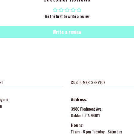
Be the first to write a review
Write a review
NT
CUSTOMER SERVICE
gn in
Address:
in
3980 Piedmont Ave.
Oakland, CA 94611
Hours:
11 am - 6 pm Tuesday - Saturday