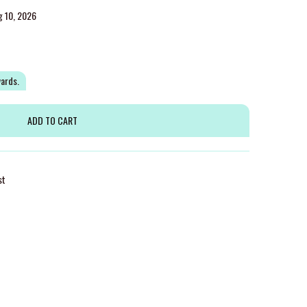
g 10, 2026
wards.
st