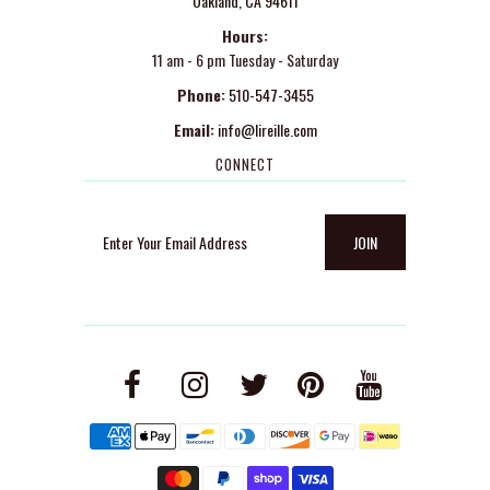
Oakland, CA 94611
Hours:
11 am - 6 pm Tuesday - Saturday
Phone:
510-547-3455
Email:
info@lireille.com
CONNECT