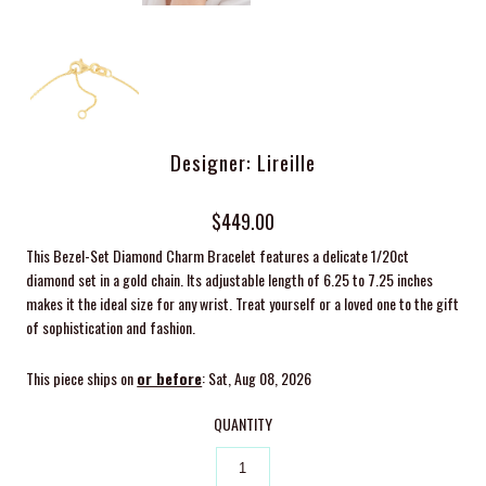
Designer: Lireille
$449.00
This Bezel-Set Diamond Charm Bracelet features a delicate 1/20ct
diamond set in a gold chain. Its adjustable length of 6.25 to 7.25 inches
makes it the ideal size for any wrist. Treat yourself or a loved one to the gift
of sophistication and fashion.
This piece ships on
or before
: Sat, Aug 08, 2026
QUANTITY