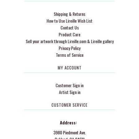
Shipping & Returns
How to Use Lireille Wish List
Contact Us
Product Care
Sell your artwork through Lireille.com & Lireille gallery
Privacy Policy
Terms of Service
MY ACCOUNT
Customer Sign in
Artist Sign in
CUSTOMER SERVICE
Address:
3980 Piedmont Ave.