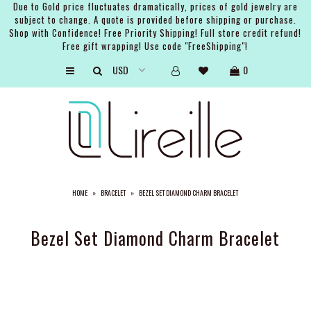
Due to Gold price fluctuates dramatically, prices of gold jewelry are
subject to change. A quote is provided before shipping or purchase.
Shop with Confidence! Free Priority Shipping! Full store credit refund!
Free gift wrapping! Use code "FreeShipping"!
ARTISTS
0
SHOP
BRIDAL
EVENTS
SERVICES
HOME
»
BRACELET
»
BEZEL SET DIAMOND CHARM BRACELET
GIFT GUIDES
ABOUT THE BRAND
Bezel Set Diamond Charm Bracelet