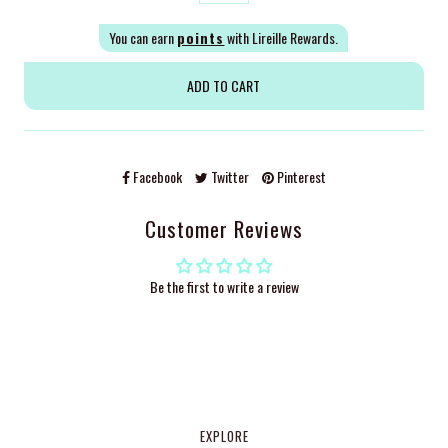
You can earn
points
with Lireille Rewards.
Facebook
Twitter
Pinterest
Customer Reviews
Be the first to write a review
EXPLORE