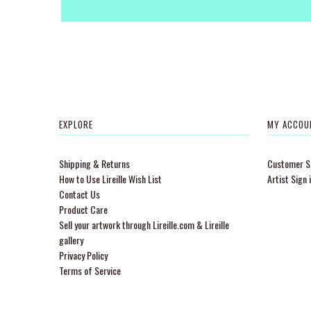
EXPLORE
MY ACCOU
Shipping & Returns
Customer Si
How to Use Lireille Wish List
Artist Sign 
Contact Us
Product Care
Sell your artwork through Lireille.com & Lireille
gallery
Privacy Policy
Terms of Service