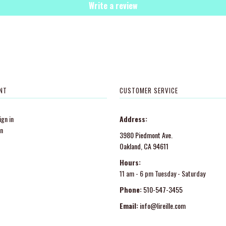
Write a review
NT
CUSTOMER SERVICE
gn in
Address:
in
3980 Piedmont Ave.
Oakland, CA 94611
Hours:
11 am - 6 pm Tuesday - Saturday
Phone:
510-547-3455
Email:
info@lireille.com