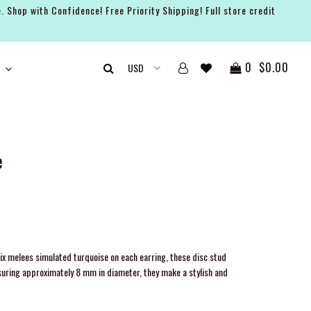
. Shop with Confidence! Free Priority Shipping! Full store credit
0
$0.00
e
ix melees simulated turquoise on each earring, these disc stud
suring approximately 8 mm in diameter, they make a stylish and