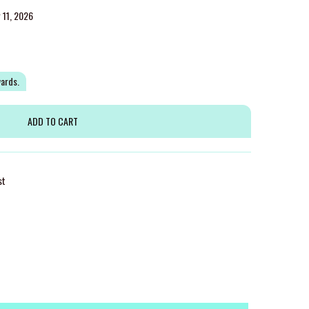
g 11, 2026
wards.
st