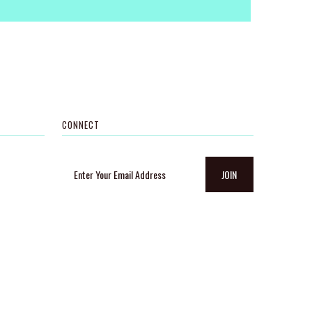
CONNECT