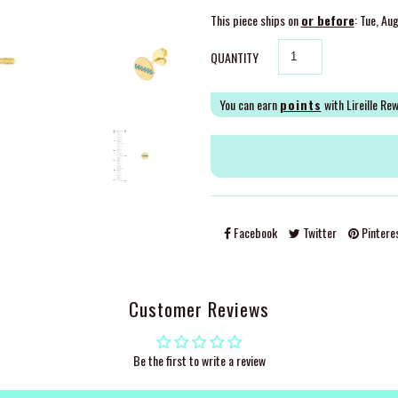
This piece ships on
or before
: Tue, Au
QUANTITY
You can earn
points
with Lireille Re
Facebook
Twitter
Pintere
Customer Reviews
Be the first to write a review