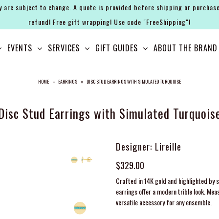
y are subject to change. A quote is provided before shipping or purchase
refund! Free gift wrapping! Use code "FreeShipping"!
EVENTS
SERVICES
GIFT GUIDES
ABOUT THE BRAND
HOME
»
EARRINGS
»
DISC STUD EARRINGS WITH SIMULATED TURQUOISE
Disc Stud Earrings with Simulated Turquois
Designer: Lireille
$329.00
Crafted in 14K gold and highlighted by s
earrings offer a modern trible look. Mea
versatile accessory for any ensemble.