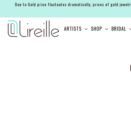
Due to Gold price fluctuates dramatically, prices of gold jewelr
ARTISTS
ARTISTS
SHOP
BRIDAL
SHOP
BRIDAL
EVENTS
SERVICES
GIFT GUIDES
ABOUT THE BRAND