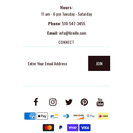
Hours:
11 am - 6 pm Tuesday - Saturday
Phone:
510-547-3455
Email:
info@lireille.com
CONNECT