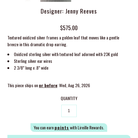
Designer: Jenny Reeves
$575.00
Textured oxidized silver frames a golden leaf that moves like a gentle
breeze in this dramatic drop earring.
Oxidized sterling silver with textured leaf adorned with 23K gold
Sterling silver ear wires
2 3/8” long x .8” wide
This piece ships on
or before
: Wed, Aug 26, 2026
QUANTITY
You can earn
points
with Lireille Rewards.