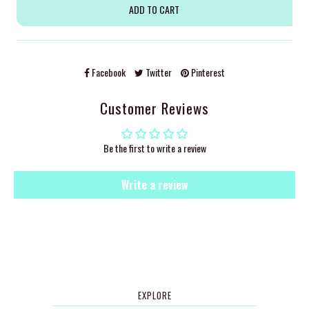
Facebook
Twitter
Pinterest
Customer Reviews
Be the first to write a review
Write a review
EXPLORE