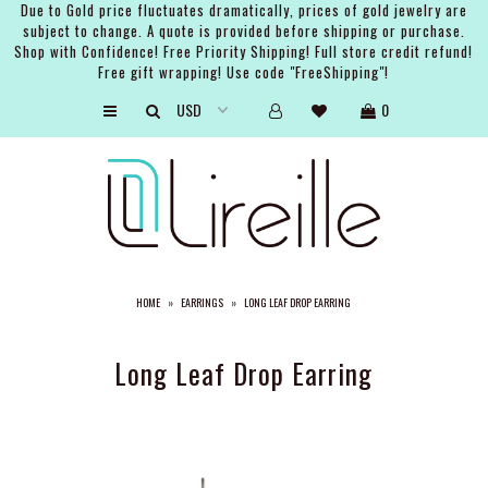
Due to Gold price fluctuates dramatically, prices of gold jewelry are
subject to change. A quote is provided before shipping or purchase.
Shop with Confidence! Free Priority Shipping! Full store credit refund!
Free gift wrapping! Use code "FreeShipping"!
ARTISTS
0
SHOP
BRIDAL
EVENTS
SERVICES
HOME
»
EARRINGS
»
LONG LEAF DROP EARRING
GIFT GUIDES
ABOUT THE BRAND
Long Leaf Drop Earring