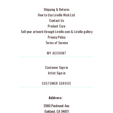
Shipping & Returns
How to Use Lireille Wish List
Contact Us
Product Care
Sell your artwork through Lireille.com & Lireille gallery
Privacy Policy
Terms of Service
MY ACCOUNT
Customer Sign in
Artist Sign in
CUSTOMER SERVICE
Address:
3980 Piedmont Ave.
Oakland, CA 94611