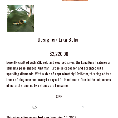
Designer: Lika Behar
$2,220.00
Expertly crafted with 22k gold and oxidized silver, the Luna Ring features a
stunning pear-shaped Kingman Turquoise cabochon and accented with
sparkling diamonds. With a size of approximately 12x16mm, this ring adds a
touch of elegance and luxury to any outfit. Handmade. Due to the uniqueness
of natural stone, no two stones are the same.
SIZE
This piece ships on
or before
: Wed, Aug 12, 2026