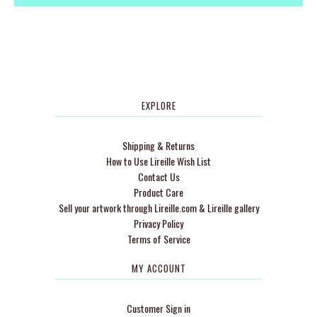
EXPLORE
Shipping & Returns
How to Use Lireille Wish List
Contact Us
Product Care
Sell your artwork through Lireille.com & Lireille gallery
Privacy Policy
Terms of Service
MY ACCOUNT
Customer Sign in