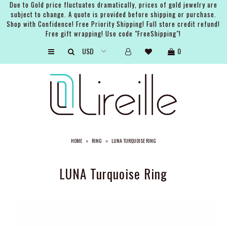
Due to Gold price fluctuates dramatically, prices of gold jewelry are
subject to change. A quote is provided before shipping or purchase.
Shop with Confidence! Free Priority Shipping! Full store credit refund!
Free gift wrapping! Use code "FreeShipping"!
ARTISTS
0
SHOP
BRIDAL
EVENTS
SERVICES
HOME
»
RING
»
LUNA TURQUOISE RING
GIFT GUIDES
ABOUT THE BRAND
LUNA Turquoise Ring