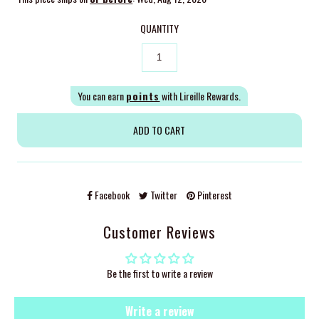
QUANTITY
You can earn
points
with Lireille Rewards.
Facebook
Twitter
Pinterest
Customer Reviews
Be the first to write a review
Write a review