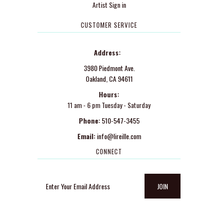
Artist Sign in
CUSTOMER SERVICE
Address:
3980 Piedmont Ave.
Oakland, CA 94611
Hours:
11 am - 6 pm Tuesday - Saturday
Phone:
510-547-3455
Email:
info@lireille.com
CONNECT