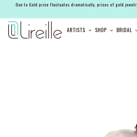
Due to Gold price fluctuates dramatically, prices of gold jewelr
ARTISTS
ARTISTS
SHOP
BRIDAL
SHOP
BRIDAL
EVENTS
SERVICES
GIFT GUIDES
ABOUT THE BRAND