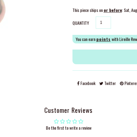
This piece ships on
or before
: Sat, Au
QUANTITY
You can earn
points
with Lireille Re
Facebook
Twitter
Pintere
Customer Reviews
Be the first to write a review