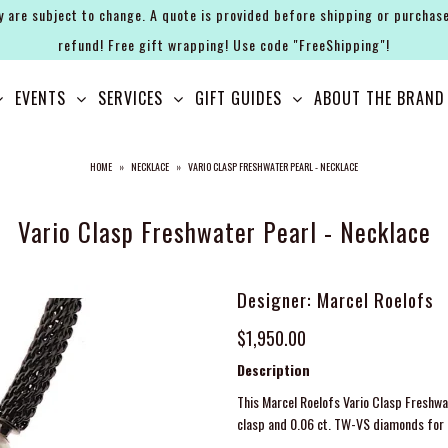
y are subject to change. A quote is provided before shipping or purchase
refund! Free gift wrapping! Use code "FreeShipping"!
EVENTS
SERVICES
GIFT GUIDES
ABOUT THE BRAND
HOME
»
NECKLACE
»
VARIO CLASP FRESHWATER PEARL - NECKLACE
Vario Clasp Freshwater Pearl - Necklace
Designer: Marcel Roelofs
$1,950.00
Description
This Marcel Roelofs Vario Clasp Freshwat
clasp and 0.06 ct. TW-VS diamonds for l