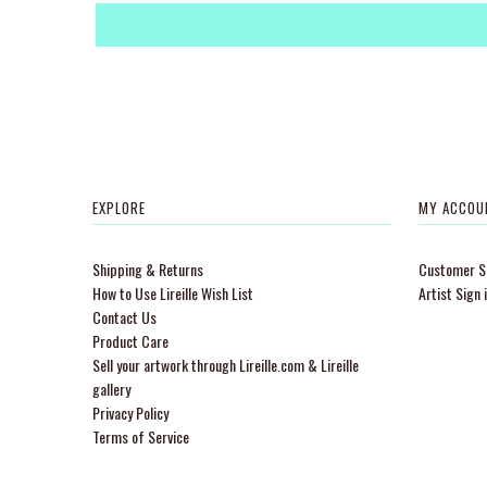
EXPLORE
MY ACCOU
Shipping & Returns
Customer Si
How to Use Lireille Wish List
Artist Sign 
Contact Us
Product Care
Sell your artwork through Lireille.com & Lireille
gallery
Privacy Policy
Terms of Service