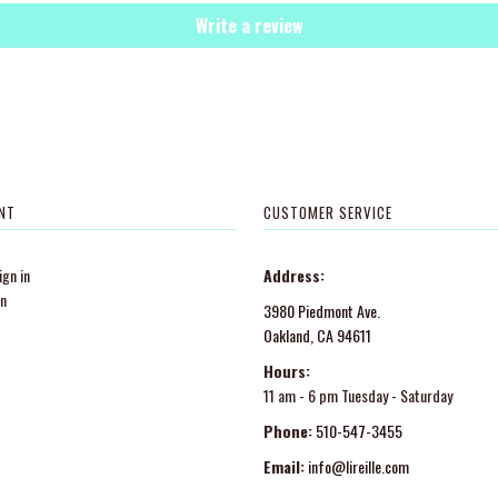
Write a review
NT
CUSTOMER SERVICE
gn in
Address:
in
3980 Piedmont Ave.
Oakland, CA 94611
Hours:
11 am - 6 pm Tuesday - Saturday
Phone:
510-547-3455
Email:
info@lireille.com