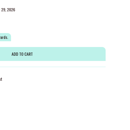
g 29, 2026
wards.
st