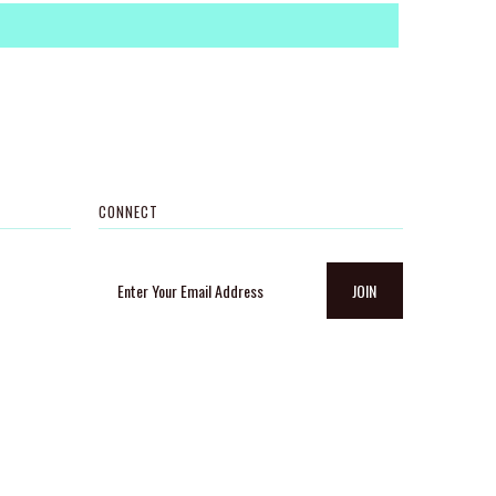
CONNECT