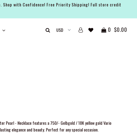
. Shop with Confidence! Free Priority Shipping! Full store credit
0
$0.00
er Pearl - Necklace features a 750/- Gelbgold / 18K yellow gold Vario
asting elegance and beauty. Perfect for any special occasion.