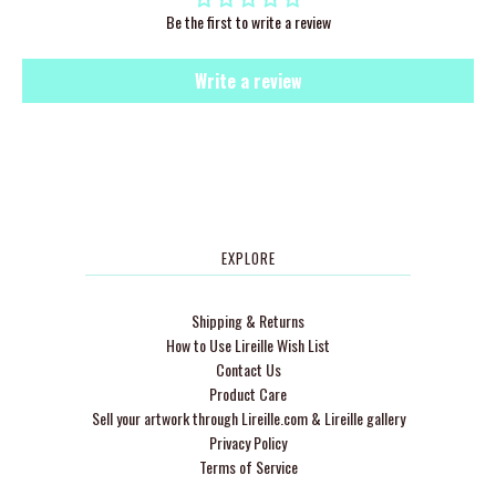
Be the first to write a review
Write a review
EXPLORE
Shipping & Returns
How to Use Lireille Wish List
Contact Us
Product Care
Sell your artwork through Lireille.com & Lireille gallery
Privacy Policy
Terms of Service