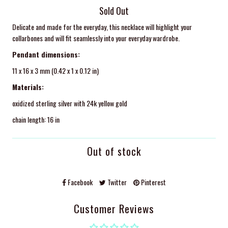
Sold Out
Delicate and made for the everyday, this necklace will highlight your
collarbones and will fit seamlessly into your everyday wardrobe.
Pendant dimensions:
11 x 16 x 3 mm (0.42 x 1 x 0.12 in)
Materials:
oxidized sterling silver with 24k yellow gold
chain length: 16 in
Out of stock
Facebook
Twitter
Pinterest
Customer Reviews