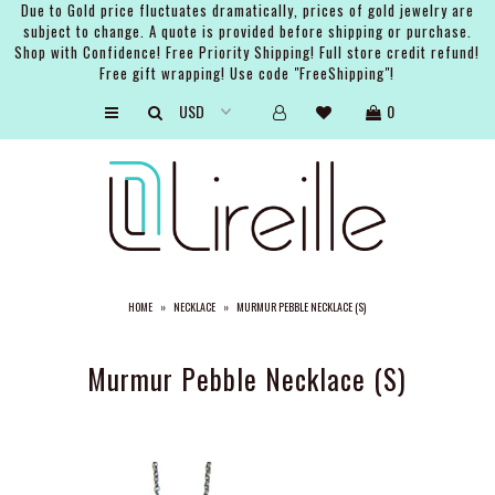
Due to Gold price fluctuates dramatically, prices of gold jewelry are
subject to change. A quote is provided before shipping or purchase.
Shop with Confidence! Free Priority Shipping! Full store credit refund!
Free gift wrapping! Use code "FreeShipping"!
ARTISTS
0
SHOP
BRIDAL
EVENTS
SERVICES
HOME
»
NECKLACE
»
MURMUR PEBBLE NECKLACE (S)
GIFT GUIDES
ABOUT THE BRAND
Murmur Pebble Necklace (S)