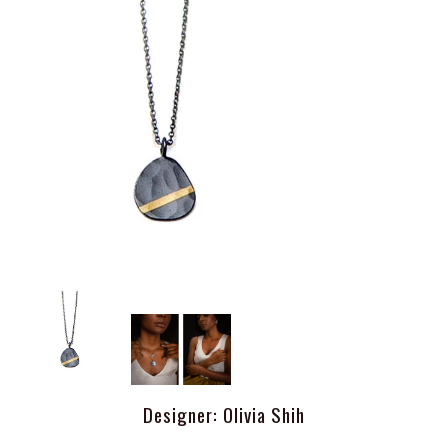
Designer: Olivia Shih