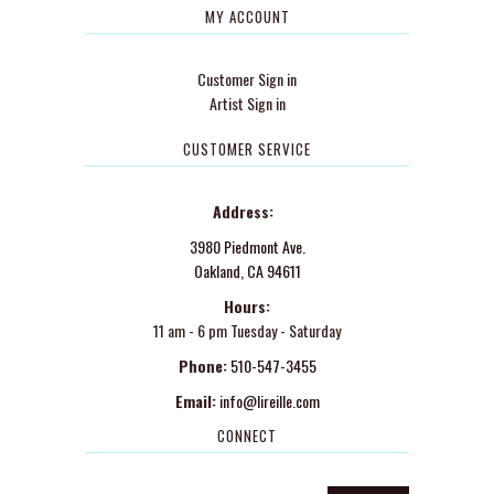
MY ACCOUNT
Customer Sign in
Artist Sign in
CUSTOMER SERVICE
Address:
3980 Piedmont Ave.
Oakland, CA 94611
Hours:
11 am - 6 pm Tuesday - Saturday
Phone:
510-547-3455
Email:
info@lireille.com
CONNECT