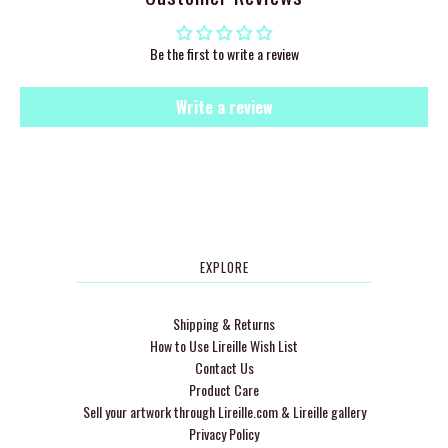
Be the first to write a review
Write a review
EXPLORE
Shipping & Returns
How to Use Lireille Wish List
Contact Us
Product Care
Sell your artwork through Lireille.com & Lireille gallery
Privacy Policy