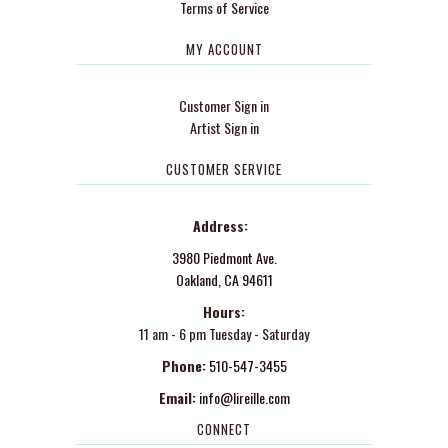
Terms of Service
MY ACCOUNT
Customer Sign in
Artist Sign in
CUSTOMER SERVICE
Address:
3980 Piedmont Ave.
Oakland, CA 94611
Hours:
11 am - 6 pm Tuesday - Saturday
Phone:
510-547-3455
Email:
info@lireille.com
CONNECT