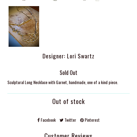
Designer: Lori Swartz
Sold Out
Sculptural Long Necklace with Garnet, handmade, one of a kind piece.
Out of stock
Facebook
Twitter
Pinterest
Customer Reviews