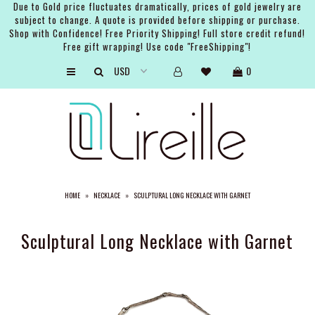
Due to Gold price fluctuates dramatically, prices of gold jewelry are
subject to change. A quote is provided before shipping or purchase.
Shop with Confidence! Free Priority Shipping! Full store credit refund!
Free gift wrapping! Use code "FreeShipping"!
ARTISTS
0
SHOP
BRIDAL
EVENTS
SERVICES
HOME
»
NECKLACE
»
SCULPTURAL LONG NECKLACE WITH GARNET
GIFT GUIDES
ABOUT THE BRAND
Sculptural Long Necklace with Garnet