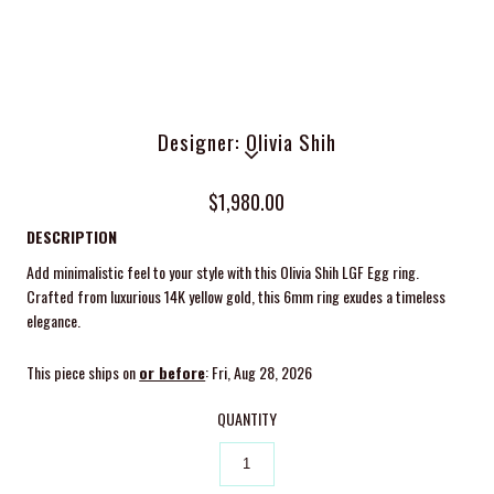
Designer: Olivia Shih
$1,980.00
DESCRIPTION
Add minimalistic feel to your style with this Olivia Shih LGF Egg ring.
Crafted from luxurious 14K yellow gold, this 6mm ring exudes a timeless
elegance.
This piece ships on
or before
: Fri, Aug 28, 2026
QUANTITY