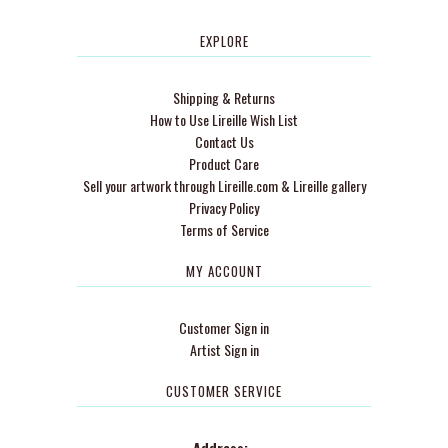
EXPLORE
Shipping & Returns
How to Use Lireille Wish List
Contact Us
Product Care
Sell your artwork through Lireille.com & Lireille gallery
Privacy Policy
Terms of Service
MY ACCOUNT
Customer Sign in
Artist Sign in
CUSTOMER SERVICE
Address: