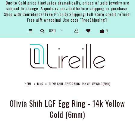
Due to Gold price fluctuates dramatically, prices of gold jewelry are
subject to change. A quote is provided before shipping or purchase.
Shop with Confidence! Free Priority Shipping! Full store credit refund!
Free gift wrapping! Use code "FreeShipping"!
ARTISTS
0
SHOP
BRIDAL
EVENTS
SERVICES
HOME
»
RING
»
OLIVIA SHIH LGF EGG RING - 14K YELLOW GOLD (6MM)
GIFT GUIDES
ABOUT THE BRAND
Olivia Shih LGF Egg Ring - 14k Yellow
Gold (6mm)