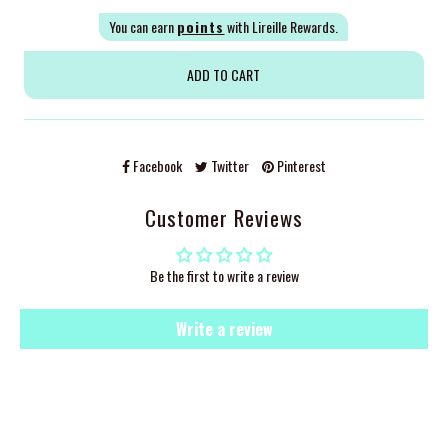
You can earn
points
with Lireille Rewards.
Facebook
Twitter
Pinterest
Customer Reviews
Be the first to write a review
Write a review