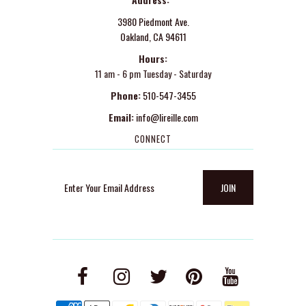
3980 Piedmont Ave.
Oakland, CA 94611
Hours:
11 am - 6 pm Tuesday - Saturday
Phone:
510-547-3455
Email:
info@lireille.com
CONNECT