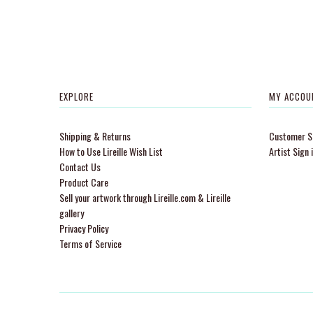
EXPLORE
MY ACCOU
Shipping & Returns
Customer Si
How to Use Lireille Wish List
Artist Sign 
Contact Us
Product Care
Sell your artwork through Lireille.com & Lireille
gallery
Privacy Policy
Terms of Service