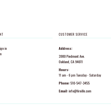
NT
CUSTOMER SERVICE
gn in
Address:
in
3980 Piedmont Ave.
Oakland, CA 94611
Hours:
11 am - 6 pm Tuesday - Saturday
Phone:
510-547-3455
Email:
info@lireille.com