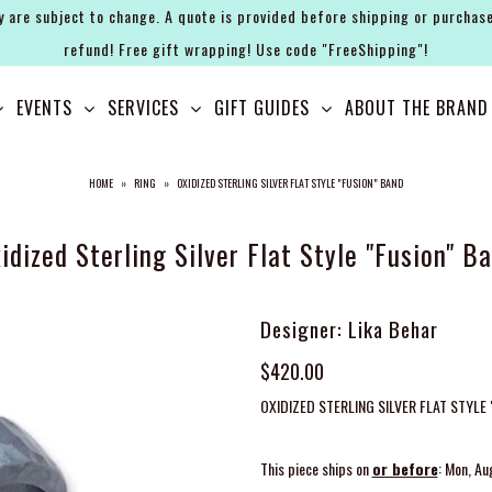
y are subject to change. A quote is provided before shipping or purchase
refund! Free gift wrapping! Use code "FreeShipping"!
EVENTS
SERVICES
GIFT GUIDES
ABOUT THE BRAND
HOME
»
RING
»
OXIDIZED STERLING SILVER FLAT STYLE "FUSION" BAND
idized Sterling Silver Flat Style "Fusion" B
Designer: Lika Behar
$420.00
OXIDIZED STERLING SILVER FLAT STYLE
This piece ships on
or before
: Mon, Au