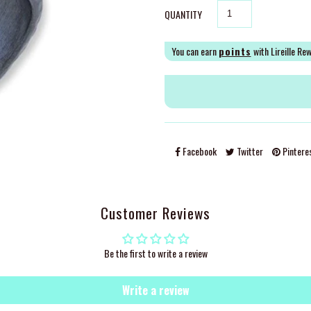
QUANTITY
You can earn
points
with Lireille Re
Facebook
Twitter
Pintere
Customer Reviews
Be the first to write a review
Write a review