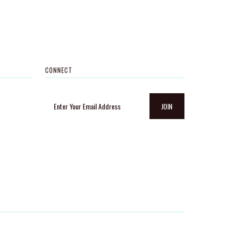
CONNECT