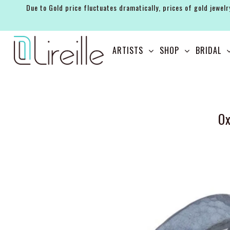
Due to Gold price fluctuates dramatically, prices of gold jewelr
ARTISTS
ARTISTS
SHOP
BRIDAL
SHOP
BRIDAL
EVENTS
Ox
SERVICES
GIFT GUIDES
ABOUT THE BRAND