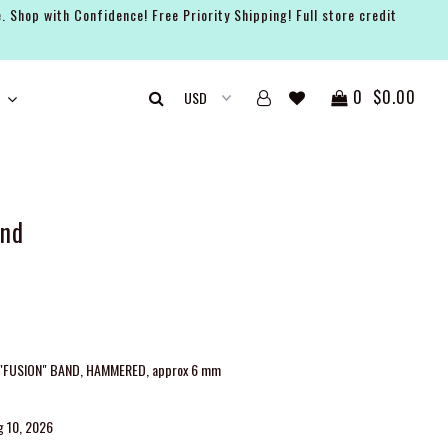
. Shop with Confidence! Free Priority Shipping! Full store credit
0
$0.00
and
 "FUSION" BAND, HAMMERED, approx 6 mm
g 10, 2026