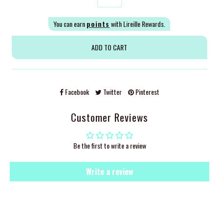
You can earn
points
with Lireille Rewards.
Facebook
Twitter
Pinterest
Customer Reviews
Be the first to write a review
Write a review