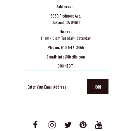
Address:
3980 Piedmont Ave.
Oakland, CA 94611
Hours:
11 am - 6 pm Tuesday - Saturday
Phone:
510-547-3455
Email:
info@lireille.com
CONNECT