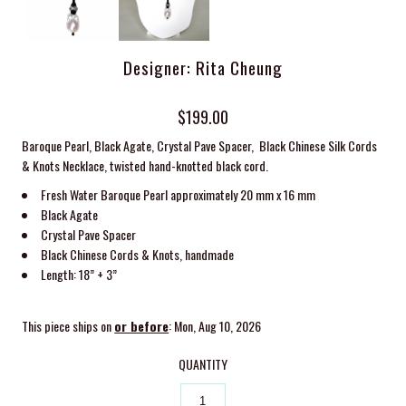
Designer: Rita Cheung
$199.00
Baroque Pearl, Black Agate, Crystal Pave Spacer, Black Chinese Silk Cords
& Knots Necklace, twisted
hand-knotted black cord.
Fresh Water Baroque Pearl approximately 20 mm x 16 mm
Black Agate
Crystal Pave Spacer
Black Chinese Cords & Knots, handmade
Length: 18” + 3”
This piece ships on
or before
: Mon, Aug 10, 2026
QUANTITY