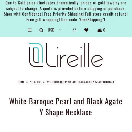
Due to Gold price fluctuates dramatically, prices of gold jewelry are
subject to change. A quote is provided before shipping or purchase.
Shop with Confidence! Free Priority Shipping! Full store credit refund!
Free gift wrapping! Use code "FreeShipping"!
ARTISTS
0
SHOP
BRIDAL
EVENTS
SERVICES
HOME
»
NECKLACE
»
WHITE BAROQUE PEARL AND BLACK AGATE Y SHAPE NECKLACE
GIFT GUIDES
ABOUT THE BRAND
White Baroque Pearl and Black Agate
Y Shape Necklace