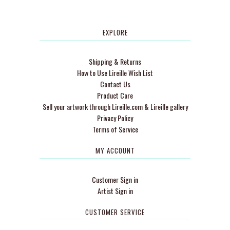
EXPLORE
Shipping & Returns
How to Use Lireille Wish List
Contact Us
Product Care
Sell your artwork through Lireille.com & Lireille gallery
Privacy Policy
Terms of Service
MY ACCOUNT
Customer Sign in
Artist Sign in
CUSTOMER SERVICE