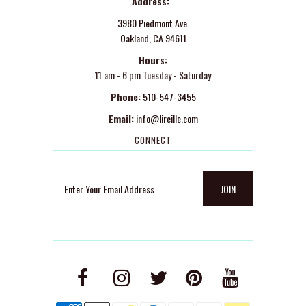
Address:
3980 Piedmont Ave.
Oakland, CA 94611
Hours:
11 am - 6 pm Tuesday - Saturday
Phone:
510-547-3455
Email:
info@lireille.com
CONNECT