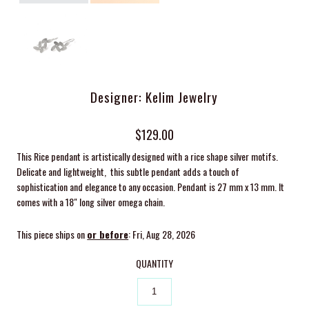
Designer: Kelim Jewelry
$129.00
This Rice pendant is artistically designed with a rice shape silver motifs.
Delicate and lightweight, this subtle pendant adds a touch of
sophistication and elegance to any occasion. Pendant is 27 mm x 13 mm. It
comes with a 18" long silver omega chain.
This piece ships on
or before
: Fri, Aug 28, 2026
QUANTITY