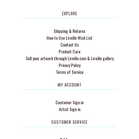
EXPLORE
Shipping & Returns
How to Use Lireille Wish List
Contact Us
Product Care
Sell your artwork through Lireille.com & Lireille gallery
Privacy Policy
Terms of Service
MY ACCOUNT
Customer Sign in
Artist Sign in
CUSTOMER SERVICE