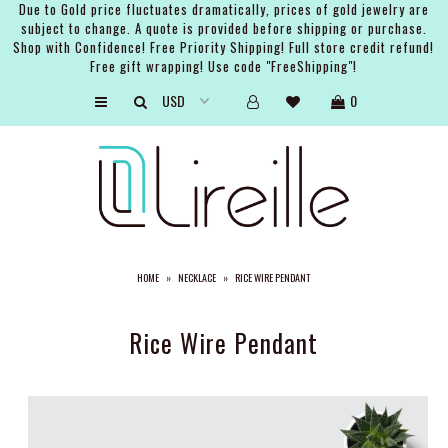
Due to Gold price fluctuates dramatically, prices of gold jewelry are
subject to change. A quote is provided before shipping or purchase.
Shop with Confidence! Free Priority Shipping! Full store credit refund!
Free gift wrapping! Use code "FreeShipping"!
ARTISTS
0
SHOP
BRIDAL
EVENTS
SERVICES
HOME
»
NECKLACE
»
RICE WIRE PENDANT
GIFT GUIDES
ABOUT THE BRAND
Rice Wire Pendant