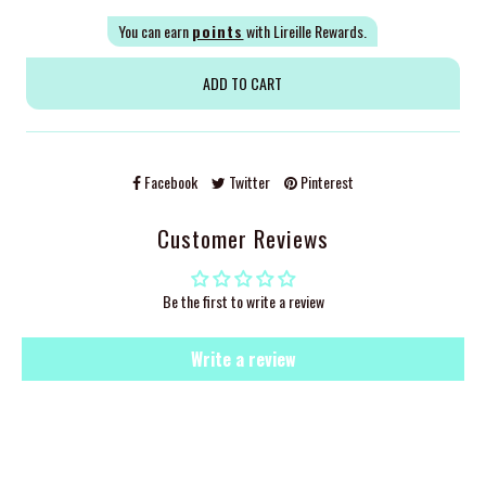
You can earn
points
with Lireille Rewards.
Facebook
Twitter
Pinterest
Customer Reviews
Be the first to write a review
Write a review