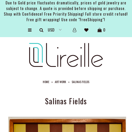
Due to Gold price fluctuates dramatically, prices of gold jewelry are
subject to change. A quote is provided before shipping or purchase.
Shop with Confidence! Free Priority Shipping! Full store credit refund!
Free gift wrapping! Use code "FreeShipping"!
ARTISTS
0
SHOP
BRIDAL
EVENTS
SERVICES
HOME
»
ART WORK
»
SALINAS FIELDS
GIFT GUIDES
ABOUT THE BRAND
Salinas Fields