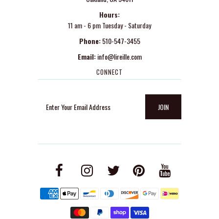
Hours:
11 am - 6 pm Tuesday - Saturday
Phone:
510-547-3455
Email:
info@lireille.com
CONNECT