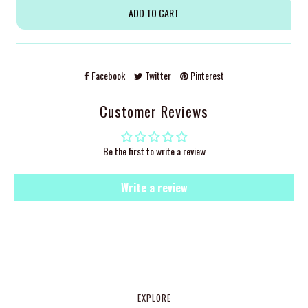
Facebook
Twitter
Pinterest
Customer Reviews
Be the first to write a review
Write a review
EXPLORE