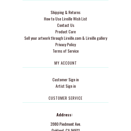
Shipping & Returns
How to Use Lireille Wish List
Contact Us
Product Care
Sell your artwork through Lireille.com & Lireille gallery
Privacy Policy
Terms of Service
MY ACCOUNT
Customer Sign in
Artist Sign in
CUSTOMER SERVICE
Address:
3980 Piedmont Ave.
Oakland, CA 94611