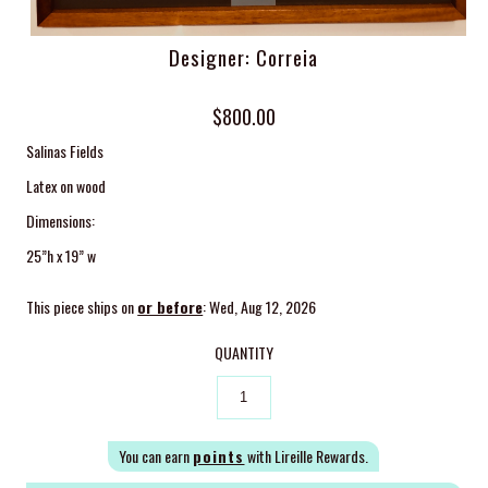
Designer: Correia
$800.00
Salinas Fields
Latex on wood
Dimensions:
25”h x 19” w
This piece ships on
or before
: Wed, Aug 12, 2026
QUANTITY
You can earn
points
with Lireille Rewards.