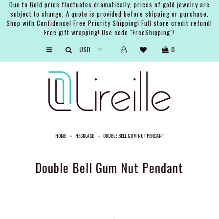
Due to Gold price fluctuates dramatically, prices of gold jewelry are
subject to change. A quote is provided before shipping or purchase.
Shop with Confidence! Free Priority Shipping! Full store credit refund!
Free gift wrapping! Use code "FreeShipping"!
ARTISTS
0
SHOP
BRIDAL
EVENTS
SERVICES
HOME
»
NECKLACE
»
DOUBLE BELL GUM NUT PENDANT
GIFT GUIDES
ABOUT THE BRAND
Double Bell Gum Nut Pendant