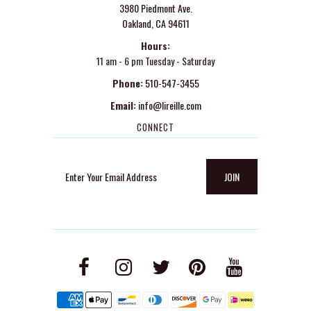
3980 Piedmont Ave.
Oakland, CA 94611
Hours:
11 am - 6 pm Tuesday - Saturday
Phone:
510-547-3455
Email:
info@lireille.com
CONNECT