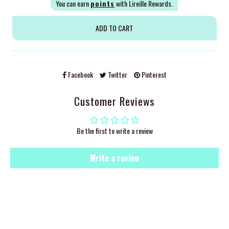
You can earn
points
with Lireille Rewards.
Facebook
Twitter
Pinterest
Customer Reviews
Be the first to write a review
Write a review