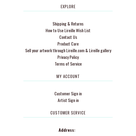
EXPLORE
Shipping & Returns
How to Use Lireille Wish List
Contact Us
Product Care
Sell your artwork through Lireille.com & Lireille gallery
Privacy Policy
Terms of Service
MY ACCOUNT
Customer Sign in
Artist Sign in
CUSTOMER SERVICE
Address: