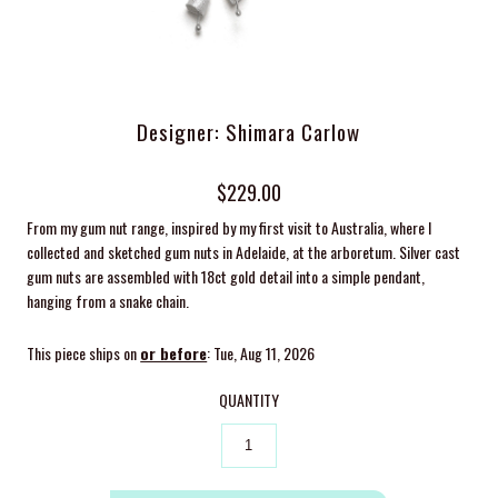
Designer: Shimara Carlow
$229.00
From my gum nut range, inspired by my first visit to Australia, where I
collected and sketched gum nuts in Adelaide, at the arboretum. Silver cast
gum nuts are assembled with 18ct gold detail into a simple pendant,
hanging from a snake chain.
This piece ships on
or before
: Tue, Aug 11, 2026
QUANTITY