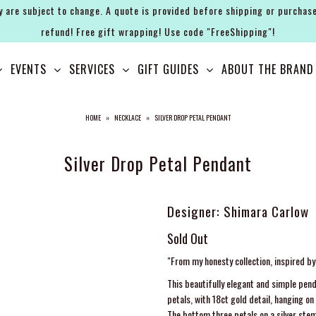
y are subject to change. A quote is provided before shipping or purchase
refund! Free gift wrapping! Use code "FreeShipping"!
EVENTS
SERVICES
GIFT GUIDES
ABOUT THE BRAND
HOME
»
NECKLACE
»
SILVER DROP PETAL PENDANT
Silver Drop Petal Pendant
Designer: Shimara Carlow
Sold Out
"From my honesty collection, inspired b
This beautifully elegant and simple pend
petals, with 18ct gold detail, hanging o
The bottom three petals on a silver stem