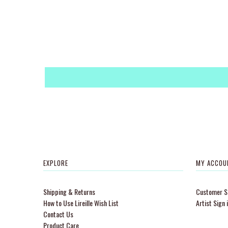
EXPLORE
MY ACCOU
Shipping & Returns
Customer Si
How to Use Lireille Wish List
Artist Sign 
Contact Us
Product Care