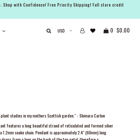
. Shop with Confidence! Free Priority Shipping! Full store credit
0
$0.00
y plant studies in my mothers Scottish garden." - Shimara Carlow
ant features a long beautiful strand of reticulated and formed silver
n a 1.2mm snake chain. Pendant is approximately 2.4" (60mm) long.
 drops from a loop on the back of the top petal, therefore a