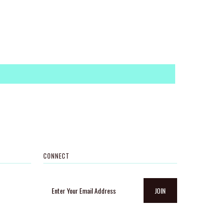
CONNECT