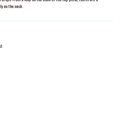
ly on the neck.
st