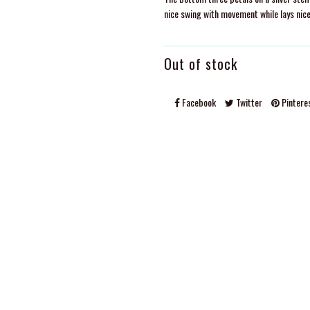
nice swing with movement while lays nice
Out of stock
Facebook
Twitter
Pintere