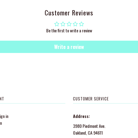
Customer Reviews
Be the first to write a review
Write a review
NT
CUSTOMER SERVICE
gn in
Address:
in
3980 Piedmont Ave.
Oakland, CA 94611