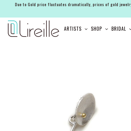
Due to Gold price fluctuates dramatically, prices of gold jewelr
ARTISTS
ARTISTS
SHOP
BRIDAL
SHOP
BRIDAL
EVENTS
SERVICES
GIFT GUIDES
ABOUT THE BRAND