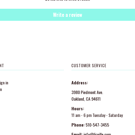
Write a review
NT
CUSTOMER SERVICE
gn in
Address:
in
3980 Piedmont Ave.
Oakland, CA 94611
Hours:
11 am - 6 pm Tuesday - Saturday
Phone:
510-547-3455
Email:
info@lireille.com