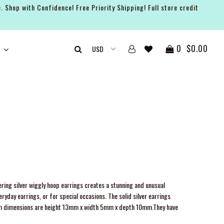
. Shop with Confidence! Free Priority Shipping! Full store credit
0
$0.00
ring silver wiggly hoop earrings creates a stunning and unusual
ryday earrings, or for special occasions. The solid silver earrings
dimensions are height 13mm x width 5mm x depth 10mm.They have