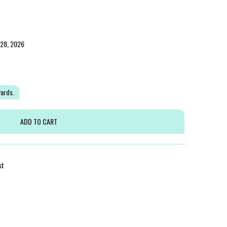
g 28, 2026
wards.
st