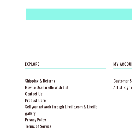
EXPLORE
MY ACCOU
Shipping & Returns
Customer Si
How to Use Lireille Wish List
Artist Sign 
Contact Us
Product Care
Sell your artwork through Lireille.com & Lireille
gallery
Privacy Policy
Terms of Service