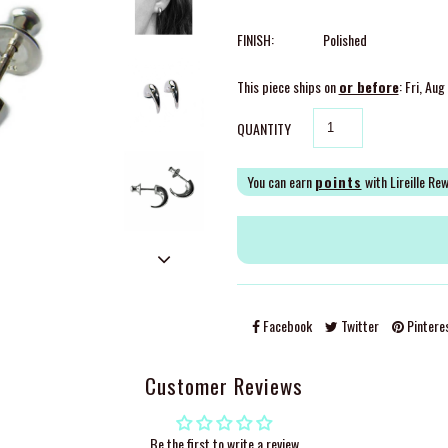
FINISH:
Polished
This piece ships on
or before
: Fri, Au
QUANTITY
You can earn
points
with Lireille Re
Facebook
Twitter
Pintere
Customer Reviews
Be the first to write a review