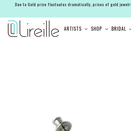
Due to Gold price fluctuates dramatically, prices of gold jewelr
ARTISTS
ARTISTS
SHOP
BRIDAL
SHOP
BRIDAL
EVENTS
SERVICES
GIFT GUIDES
ABOUT THE BRAND