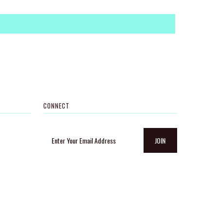
CONNECT