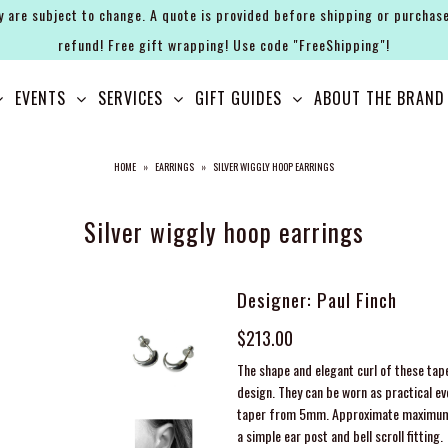
y are subject to change. A quote is provided before shipping or purchase
refund! Free gift wrapping! Use code "FreeShipping"!
EVENTS
SERVICES
GIFT GUIDES
ABOUT THE BRAND
HOME
»
EARRINGS
»
SILVER WIGGLY HOOP EARRINGS
Silver wiggly hoop earrings
Designer: Paul Finch
$213.00
The shape and elegant curl of these tape
design. They can be worn as practical eve
taper from 5mm. Approximate maximum 
a simple ear post and bell scroll fitting.