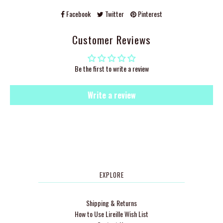
Facebook
Twitter
Pinterest
Customer Reviews
Be the first to write a review
Write a review
EXPLORE
Shipping & Returns
How to Use Lireille Wish List