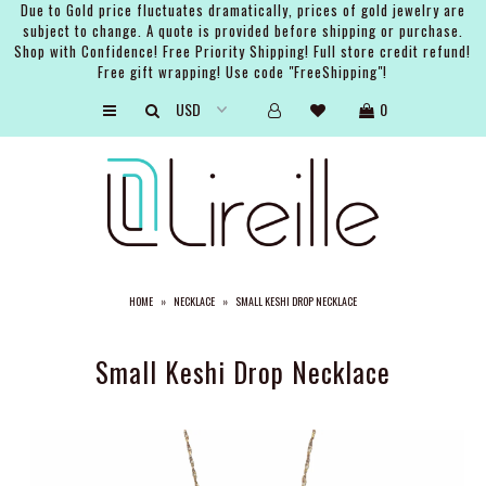
Due to Gold price fluctuates dramatically, prices of gold jewelry are
subject to change. A quote is provided before shipping or purchase.
Shop with Confidence! Free Priority Shipping! Full store credit refund!
Free gift wrapping! Use code "FreeShipping"!
ARTISTS
0
SHOP
BRIDAL
EVENTS
SERVICES
HOME
»
NECKLACE
»
SMALL KESHI DROP NECKLACE
GIFT GUIDES
ABOUT THE BRAND
Small Keshi Drop Necklace