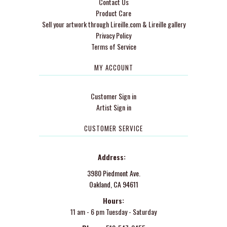
Contact Us
Product Care
Sell your artwork through Lireille.com & Lireille gallery
Privacy Policy
Terms of Service
MY ACCOUNT
Customer Sign in
Artist Sign in
CUSTOMER SERVICE
Address:
3980 Piedmont Ave.
Oakland, CA 94611
Hours:
11 am - 6 pm Tuesday - Saturday