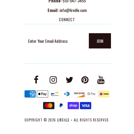
Phone:
510-547-3455
Email:
info@lireille.com
CONNECT
COPYRIGHT © 2026
LIREILLE
• ALL RIGHTS RESERVED.