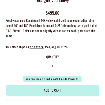
Designer: Anchovy
$495.00
Freshwater rare Keshi pearl, 14K yellow solid gold rope chain, adjustable
length 16" and 18". Pearl drop is around 0.25" (6mm) long, with gold bail at
0.8" (20mm). Color and shape slightly vary as no two Keshi pearls are the
same.
This piece ships on
or before
: Mon, Aug 10, 2026
QUANTITY
You can earn
points
with Lireille Rewards.