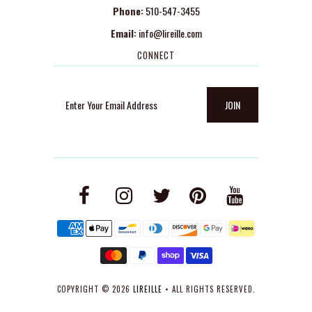
Phone:
510-547-3455
Email:
info@lireille.com
CONNECT
COPYRIGHT © 2026
LIREILLE
• ALL RIGHTS RESERVED.