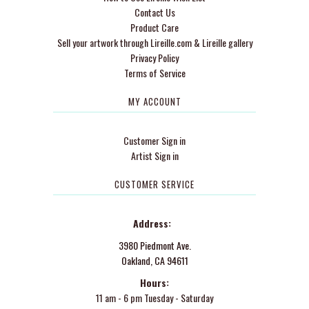
Contact Us
Product Care
Sell your artwork through Lireille.com & Lireille gallery
Privacy Policy
Terms of Service
MY ACCOUNT
Customer Sign in
Artist Sign in
CUSTOMER SERVICE
Address:
3980 Piedmont Ave.
Oakland, CA 94611
Hours:
11 am - 6 pm Tuesday - Saturday