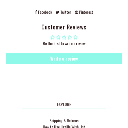
Facebook
Twitter
Pinterest
Customer Reviews
Be the first to write a review
Write a review
EXPLORE
Shipping & Returns
How to Use Lireille Wish List