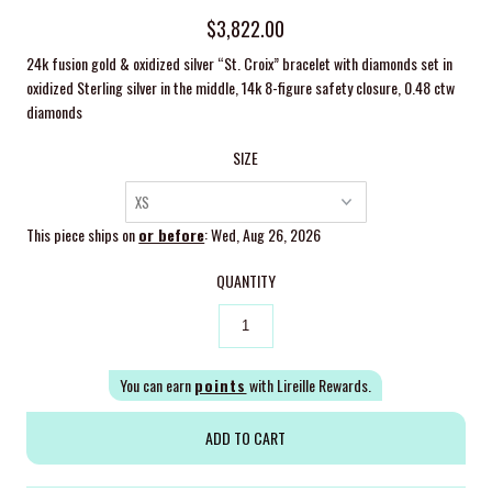
$3,822.00
24k fusion gold & oxidized silver “St. Croix” bracelet with diamonds set in
oxidized Sterling silver in the middle, 14k 8-figure safety closure,
0.48 ctw
diamonds
SIZE
This piece ships on
or before
: Wed, Aug 26, 2026
QUANTITY
You can earn
points
with Lireille Rewards.