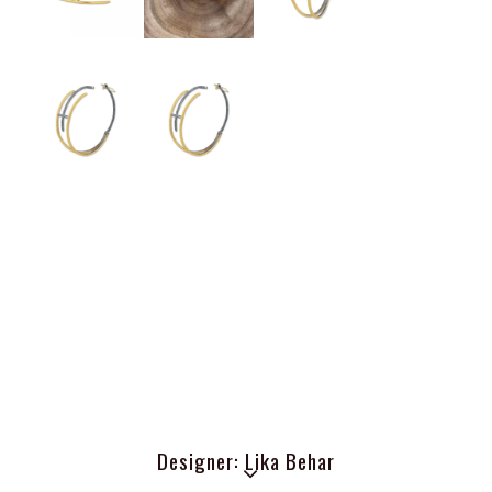
Designer: Lika Behar