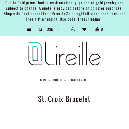
Due to Gold price fluctuates dramatically, prices of gold jewelry are
subject to change. A quote is provided before shipping or purchase.
Shop with Confidence! Free Priority Shipping! Full store credit refund!
Free gift wrapping! Use code "FreeShipping"!
ARTISTS
0
SHOP
BRIDAL
EVENTS
SERVICES
HOME
»
BRACELET
»
ST. CROIX BRACELET
GIFT GUIDES
ABOUT THE BRAND
St. Croix Bracelet