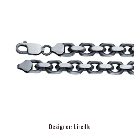
Designer: Lireille