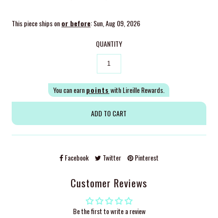
This piece ships on
or before
: Sun, Aug 09, 2026
QUANTITY
You can earn
points
with Lireille Rewards.
Facebook
Twitter
Pinterest
Customer Reviews
Be the first to write a review