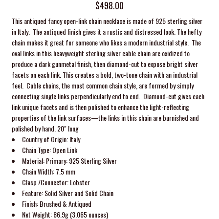
$498.00
This antiqued fancy open-link chain necklace is made of 925 sterling silver
in Italy. The antiqued finish gives it a rustic and distressed look. The hefty
chain makes it great for someone who likes a modern industrial style.
The
oval links in this heavyweight sterling silver cable chain are oxidized to
produce a dark gunmetal finish, then diamond-cut to expose bright silver
facets on each link. This creates a bold, two-tone chain with an industrial
feel. C
able chains, the most common chain style, are formed by simply
connecting single links perpendicularly end to end. Diamond-cut gives each
link unique facets and is then polished to enhance the light-reflecting
properties of the link surfaces—the links in this chain are burnished and
polished by hand. 20" long
Country of Origin: Italy
Chain Type:
Open Link
Material: Primary: 925
Sterling Silver
Chain Width: 7.5
mm
Clasp /Connector:
Lobster
Feature:
Solid Silver and Solid Chain
Finish: Brushed
& Antiqued
Net Weight:
86.9g (3.065 ounces)