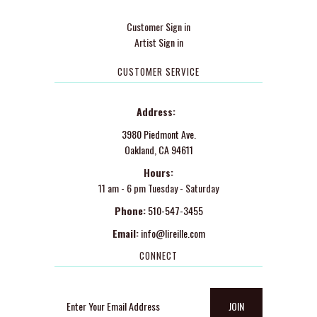
Customer Sign in
Artist Sign in
CUSTOMER SERVICE
Address:
3980 Piedmont Ave.
Oakland, CA 94611
Hours:
11 am - 6 pm Tuesday - Saturday
Phone:
510-547-3455
Email:
info@lireille.com
CONNECT