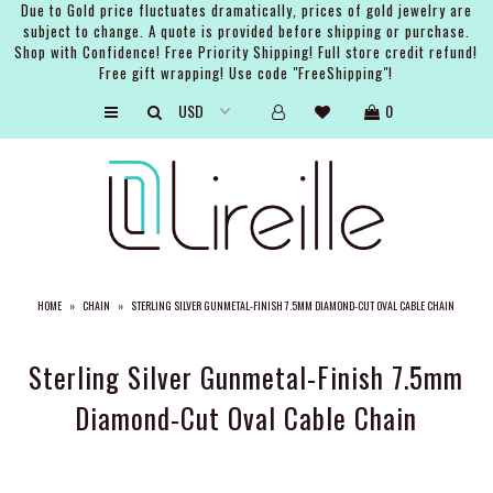
Due to Gold price fluctuates dramatically, prices of gold jewelry are
subject to change. A quote is provided before shipping or purchase.
Shop with Confidence! Free Priority Shipping! Full store credit refund!
Free gift wrapping! Use code "FreeShipping"!
ARTISTS
0
SHOP
BRIDAL
EVENTS
SERVICES
HOME
»
CHAIN
»
STERLING SILVER GUNMETAL-FINISH 7.5MM DIAMOND-CUT OVAL CABLE CHAIN
GIFT GUIDES
ABOUT THE BRAND
Sterling Silver Gunmetal-Finish 7.5mm
Diamond-Cut Oval Cable Chain