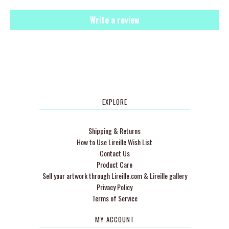
Write a review
EXPLORE
Shipping & Returns
How to Use Lireille Wish List
Contact Us
Product Care
Sell your artwork through Lireille.com & Lireille gallery
Privacy Policy
Terms of Service
MY ACCOUNT