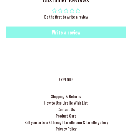
Be the first to write a review
Write a review
EXPLORE
Shipping & Returns
How to Use Lireille Wish List
Contact Us
Product Care
Sell your artwork through Lireille.com & Lireille gallery
Privacy Policy