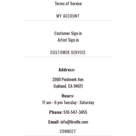
Terms of Service
MY ACCOUNT
Customer Sign in
Artist Sign in
CUSTOMER SERVICE
Address:
3980 Piedmont Ave.
Oakland, CA 94611
Hours:
11 am - 6 pm Tuesday - Saturday
Phone:
510-547-3455
Email:
info@lireille.com
CONNECT