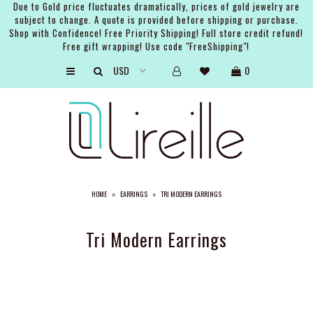
Due to Gold price fluctuates dramatically, prices of gold jewelry are
subject to change. A quote is provided before shipping or purchase.
Shop with Confidence! Free Priority Shipping! Full store credit refund!
Free gift wrapping! Use code "FreeShipping"!
ARTISTS
0
SHOP
BRIDAL
EVENTS
SERVICES
HOME
»
EARRINGS
»
TRI MODERN EARRINGS
GIFT GUIDES
ABOUT THE BRAND
Tri Modern Earrings