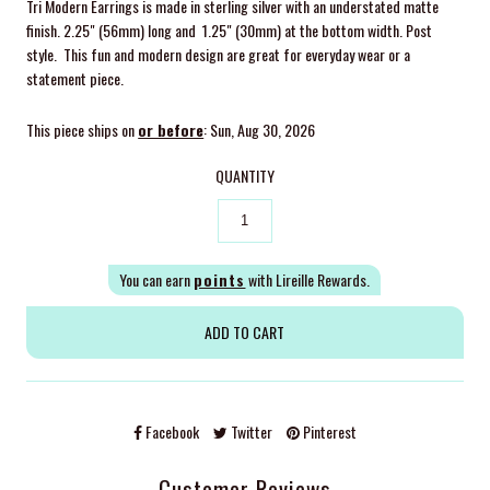
Tri Modern Earrings
is made in sterling silver with an understated matte
finish. 2.25" (56mm) long and 1.25" (30mm) at the bottom width. Post
style. This fun and modern design are great for everyday wear or a
statement piece.
This piece ships on
or before
: Sun, Aug 30, 2026
QUANTITY
You can earn
points
with Lireille Rewards.
Facebook
Twitter
Pinterest
Customer Reviews