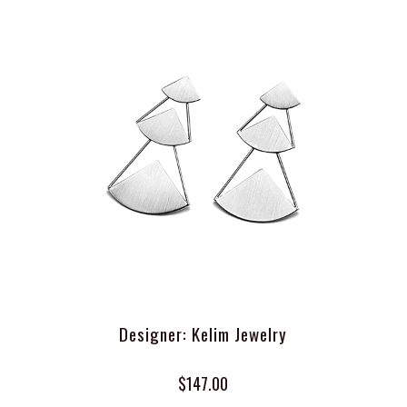
Designer: Kelim Jewelry
$147.00