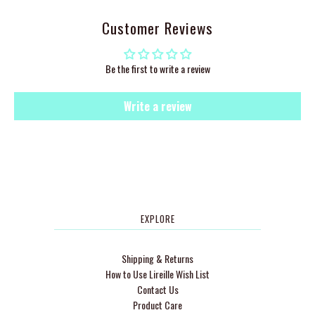
Customer Reviews
Be the first to write a review
Write a review
EXPLORE
Shipping & Returns
How to Use Lireille Wish List
Contact Us
Product Care