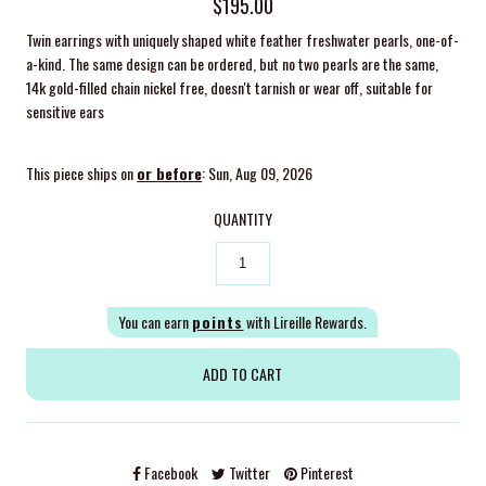
$195.00
Twin earrings with uniquely shaped white feather freshwater pearls,
one-of-
a-kind. The same design can be ordered, but no two pearls are the same,
14k gold-filled chain nickel free, doesn't tarnish or wear off, suitable for
sensitive ears
This piece ships on
or before
: Sun, Aug 09, 2026
QUANTITY
You can earn
points
with Lireille Rewards.
Facebook
Twitter
Pinterest