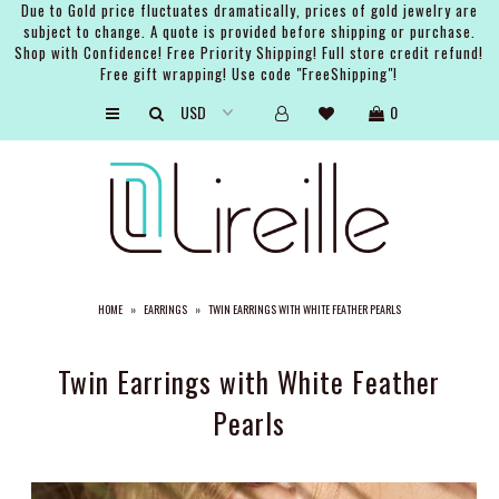
Due to Gold price fluctuates dramatically, prices of gold jewelry are
subject to change. A quote is provided before shipping or purchase.
Shop with Confidence! Free Priority Shipping! Full store credit refund!
Free gift wrapping! Use code "FreeShipping"!
ARTISTS
0
SHOP
BRIDAL
EVENTS
SERVICES
HOME
»
EARRINGS
»
TWIN EARRINGS WITH WHITE FEATHER PEARLS
GIFT GUIDES
ABOUT THE BRAND
Twin Earrings with White Feather
Pearls