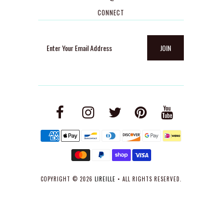
CONNECT
COPYRIGHT © 2026
LIREILLE
• ALL RIGHTS RESERVED.