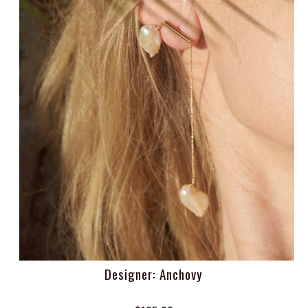
Designer: Anchovy