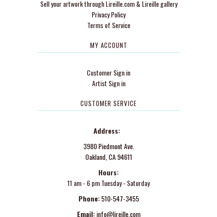
Sell your artwork through Lireille.com & Lireille gallery
Privacy Policy
Terms of Service
MY ACCOUNT
Customer Sign in
Artist Sign in
CUSTOMER SERVICE
Address:
3980 Piedmont Ave.
Oakland, CA 94611
Hours:
11 am - 6 pm Tuesday - Saturday
Phone:
510-547-3455
Email:
info@lireille.com