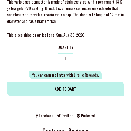
This vario clasp connector is made of stainless steel with a permanent 18 K
yellow gold PVD coating. It includes a female connector on each side that
seamlessly pairs with our vario male clasp. The clasp is 15 long and 12 mm in
diameter and has a matte finish.
This piece ships on
or before
: Sun, Aug 30, 2026
QUANTITY
You can earn
points
with Lireille Rewards.
Facebook
Twitter
Pinterest
Customer Reviews