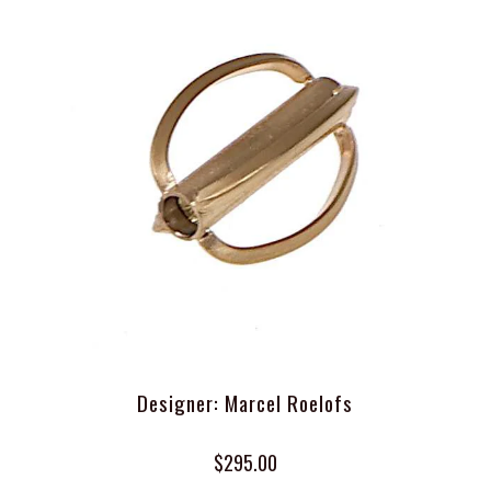
Designer: Marcel Roelofs
$295.00