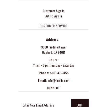
Customer Sign in
Artist Sign in
CUSTOMER SERVICE
Address:
3980 Piedmont Ave.
Oakland, CA 94611
Hours:
11 am - 6 pm Tuesday - Saturday
Phone:
510-547-3455
Email:
info@lireille.com
CONNECT