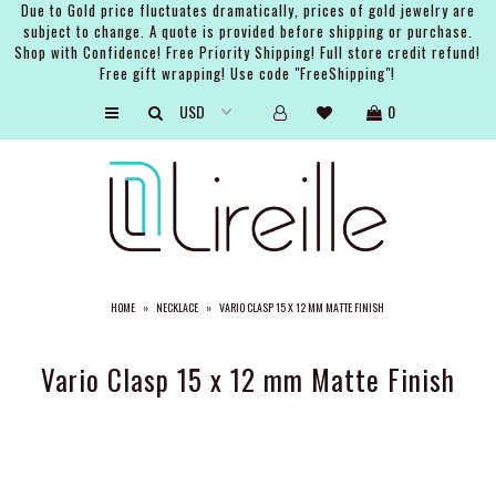
Due to Gold price fluctuates dramatically, prices of gold jewelry are
subject to change. A quote is provided before shipping or purchase.
Shop with Confidence! Free Priority Shipping! Full store credit refund!
Free gift wrapping! Use code "FreeShipping"!
ARTISTS
0
SHOP
BRIDAL
EVENTS
SERVICES
HOME
»
NECKLACE
»
VARIO CLASP 15 X 12 MM MATTE FINISH
GIFT GUIDES
ABOUT THE BRAND
Vario Clasp 15 x 12 mm Matte Finish