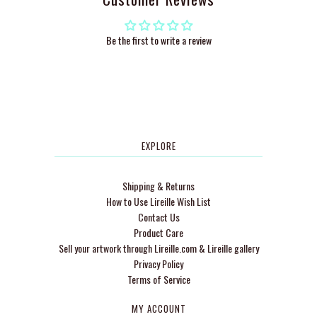
Be the first to write a review
EXPLORE
Shipping & Returns
How to Use Lireille Wish List
Contact Us
Product Care
Sell your artwork through Lireille.com & Lireille gallery
Privacy Policy
Terms of Service
MY ACCOUNT