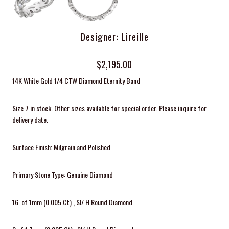
Designer: Lireille
$2,195.00
14K White Gold 1/4 CTW Diamond Eternity Band
Size 7 in stock. Other sizes available for special order. Please inquire for
delivery date.
Surface Finish: Milgrain and Polished
Primary Stone Type: Genuine Diamond
16 of 1mm (0.005 Ct) , SI/ H Round Diamond