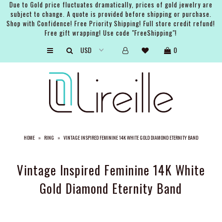
Due to Gold price fluctuates dramatically, prices of gold jewelry are
subject to change. A quote is provided before shipping or purchase.
Shop with Confidence! Free Priority Shipping! Full store credit refund!
Free gift wrapping! Use code "FreeShipping"!
ARTISTS
0
SHOP
BRIDAL
EVENTS
SERVICES
HOME
»
RING
»
VINTAGE INSPIRED FEMININE 14K WHITE GOLD DIAMOND ETERNITY BAND
GIFT GUIDES
ABOUT THE BRAND
Vintage Inspired Feminine 14K White
Gold Diamond Eternity Band