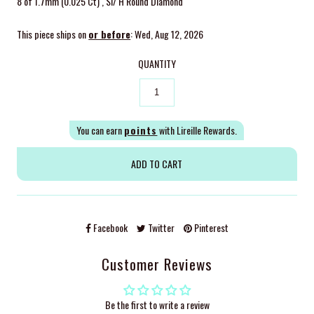
8 of 1.7mm (0.025 Ct) , SI/ H Round Diamond
This piece ships on
or before
: Wed, Aug 12, 2026
QUANTITY
You can earn
points
with Lireille Rewards.
Facebook
Twitter
Pinterest
Customer Reviews
Be the first to write a review