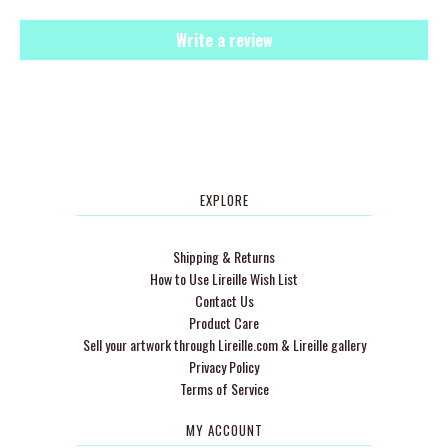
Write a review
EXPLORE
Shipping & Returns
How to Use Lireille Wish List
Contact Us
Product Care
Sell your artwork through Lireille.com & Lireille gallery
Privacy Policy
Terms of Service
MY ACCOUNT