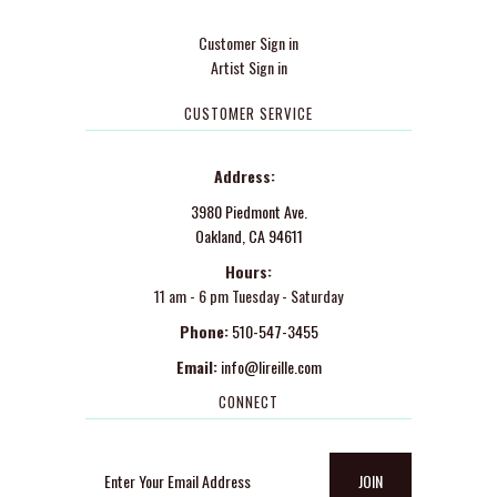
Customer Sign in
Artist Sign in
CUSTOMER SERVICE
Address:
3980 Piedmont Ave.
Oakland, CA 94611
Hours:
11 am - 6 pm Tuesday - Saturday
Phone:
510-547-3455
Email:
info@lireille.com
CONNECT