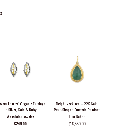
st
ysian Thorns" Organic Earrings
Delphi Necklace – 22K Gold
14K Gold Di
in Silver, Gold & Ruby
Pear-Shaped Emerald Pendant
Apostolos Jewelry
Lika Behar
From $69
$249.00
$16,550.00