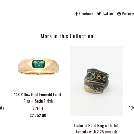
Facebook
Twitter
Pintere
More in this Collection
14K Yellow Gold Emerald Facet
Ring – Satin Finish
ots
"El
Lireille
$2,752.00
Textured Band Ring with Gold
Accents with 2.25 mm Lab