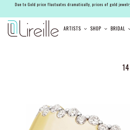
Due to Gold price fluctuates dramatically, prices of gold jewelr
ARTISTS
ARTISTS
SHOP
BRIDAL
SHOP
BRIDAL
EVENTS
14
SERVICES
GIFT GUIDES
ABOUT THE BRAND