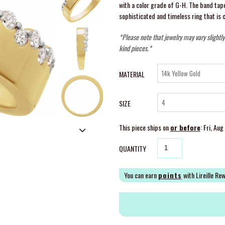
with a color grade of G-H. The band ta
sophisticated and timeless ring that is 
*Please note that jewelry may vary slightl
kind pieces.*
MATERIAL
SIZE
This piece ships on
or before
: Fri, Au
QUANTITY
You can earn
points
with Lireille Re