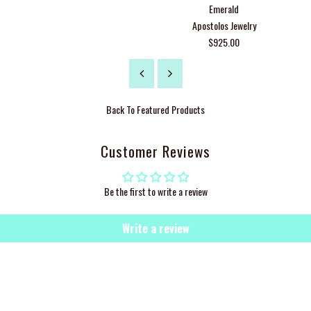
Emerald
Apostolos Jewelry
$925.00
Back To
Featured Products
Customer Reviews
Be the first to write a review
Write a review