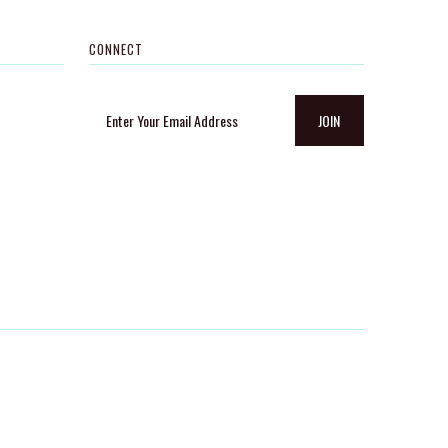
CONNECT