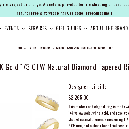
y are subject to change. A quote is provided before shipping or purchase
refund! Free gift wrapping! Use code "FreeShipping"!
EVENTS
SERVICES
GIFT GUIDES
ABOUT THE BRAND
HOME
»
FEATURED PRODUCTS
»
14K GOLD 1/3 CTW NATURAL DIAMOND TAPERED RING
K Gold 1/3 CTW Natural Diamond Tapered R
Designer: Lireille
$2,265.00
This modern and elegant ring is made wit
14k yellow gold, white gold, and rose go
shaped natural diamonds measuring 1.7 m
2.05 mm, and a shank base thickness of 1