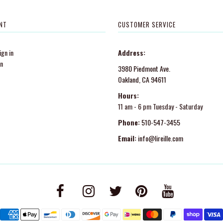
NT
CUSTOMER SERVICE
gn in
Address:
in
3980 Piedmont Ave.
Oakland, CA 94611
Hours:
11 am - 6 pm Tuesday - Saturday
Phone:
510-547-3455
Email:
info@lireille.com