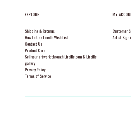
EXPLORE
MY ACCOU
Shipping & Returns
Customer Si
How to Use Lireille Wish List
Artist Sign 
Contact Us
Product Care
Sell your artwork through Lireille.com & Lireille
gallery
Privacy Policy
Terms of Service