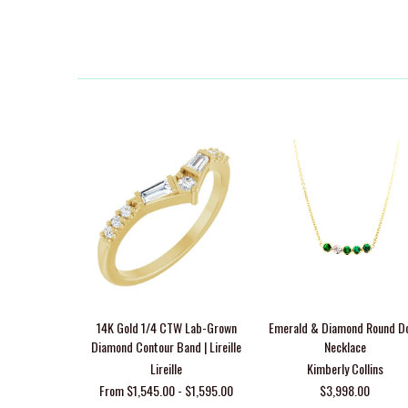
14K Gold 1/4 CTW Lab-Grown
Emerald & Diamond Round D
Diamond Contour Band | Lireille
Necklace
Lireille
Kimberly Collins
From $1,545.00 - $1,595.00
$3,998.00