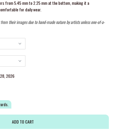
pers from 5.45 mm to 2.25 mm at the bottom, making it a
comfortable for daily wear.
y from their images due to hand-made nature by artists unless one-of-a-
g 28, 2026
wards.