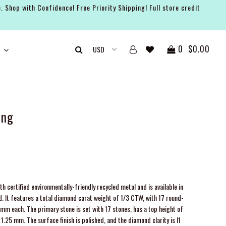
. Shop with Confidence! Free Priority Shipping! Full store credit
0
$0.00
ing
h certified environmentally-friendly recycled metal and is available in
ld. It features a total diamond carat weight of 1/3 CTW, with 17 round-
m each. The primary stone is set with 17 stones, has a top height of
.25 mm. The surface finish is polished, and the diamond clarity is I1